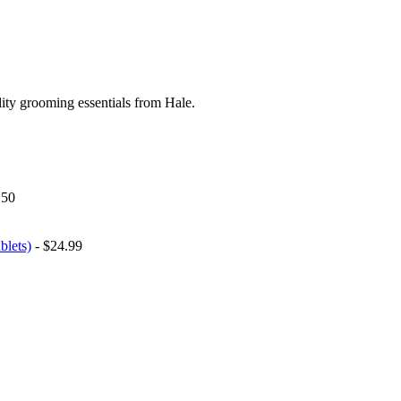
ity grooming essentials from Hale.
.50
blets)
- $24.99