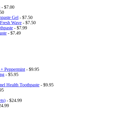
e
- $7.00
50
hpaste Gel
- $7.50
h Fresh Wave
- $7.50
thpaste
- $7.99
aste
- $7.49
 + Peppermint
- $9.95
ing
- $5.95
el Health Toothpaste
- $9.95
95
ets)
- $24.99
24.99