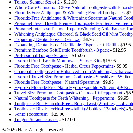
Tongue Scraper Set of 2
- $12.00
Whole Care Cinnamon Clove Natural Toothpaste with Fluorid
Fluoride-Free Antiplaque & Whitening Fennel Toothpaste
- $7.
Fluoride-Free Antiplaque & Whitening Spearmint Natural Toot
Pronamel Fresh Breath Enamel Toothpaste For Sensitive Teet
Pronamel Intensive Enamel Repair Whitening Artic Breeze Too
Whitening Antiplaque Charcoal & Black Seed Oil Mint Toothp
Expanding Dental Floss - Refill x2
- $8.95
Expanding Dental Floss / Refillable Dispenser + Refill
- $9.95
Premium Bamboo Soft Brittle Toothbrush - 3 pack
- $12.95
Professional Tongue Scraper
- $15.95
Hydroxi Fresh Breath Mouthwash Starter Kit
- $15.95
Fluoride Free Toothpaste - Herbal Citrus Peppermint
- $9.95
Charcoal Toothpaste for Enhanced Teeth Whitening - Charcoal
Hydroxi Travel Size Premium Toothpaste - Sensitive + Whiten
Fluoride Free Toothpaste - Natural Spearmint
- $9.95
Hydroxi Fluoride Free Nano Hydroxyapatite Whitening + Enam
Travel Size Premium Toothpaste - Charcoal + Peppermint
- $5.
Natural Toothpaste for Teeth Whitening - Peppermint
- $9.95
Toothpaste Bits Fluoride-Free - Berry Twist (2 bottles, 124 tabl
Toothpaste Bits Fluoride-Free - Mint (2 bottles, 124 tablets)
- $
Sonic Toothbrush
- $25.00
Tongue Scraper 2-pack
- $12.00
© 2026 Hale. All rights reserved.