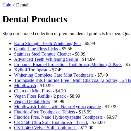
Hale
> Dental
Dental Products
Shop our curated collection of premium dental products for men. Qual
Extra Strength Teeth Whitening Pen
- $6.99
Gentle Line Floss Picks
- $5.56
Stainless Steel Tongue Cleaner
- $8.99
Advanced Teeth Whitening Serum
- $14.99
Pronamel Enamel Protection Toothbrush, Medium, 2 Pack
- $5
Xylitol Toothpaste
- $7.49
Whitening Complete Care Mint Toothpaste
- $7.49
Toothpaste Bits Fluoride-Free - Mint Charcoal (2 bottles, 124 ta
Mouthwash
- $19.99
Charcoal Mint Floss
- $4.20
Vegan Floss Refills - 2 pack
- $8.99
Vegan Dental Floss
- $6.99
Mouthwash Tablets with Nano Hydroxyapatite
- $19.99
Fluoride-Free Toothpaste Tablets
- $15.99
Fluoride Free, Nano Hydroxyapatite Toothpaste
- $9.97
CS 5460 Ultra Soft Toothbrush - 3 pack
- $24.00
CS 12460 Velvet Soft Toothbrush
- $12.00