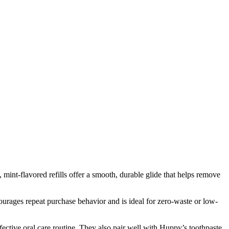
mint-flavored refills offer a smooth, durable glide that helps remove
courages repeat purchase behavior and is ideal for zero-waste or low-
ffective oral care routine. They also pair well with Huppy’s toothpaste