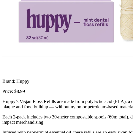
Brand: Huppy
Price: $8.99
Huppy’s Vegan Floss Refills are made from polylactic acid (PLA), a cor
plaque and food buildup — without nylon or petroleum-based materia
Each 2-pack includes two 30-meter compostable spools (60m total), desi
impact merchandising.
Infused with peppermint essential oil, these refills are an easy swap f