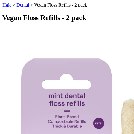
Hale
>
Dental
> Vegan Floss Refills - 2 pack
Vegan Floss Refills - 2 pack