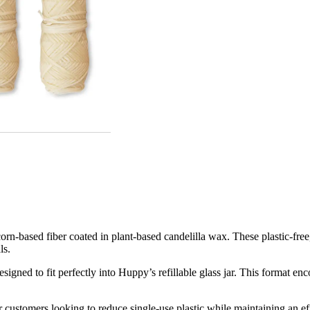
n-based fiber coated in plant-based candelilla wax. These plastic-free, 
ls.
gned to fit perfectly into Huppy’s refillable glass jar. This format en
or customers looking to reduce single-use plastic while maintaining an e