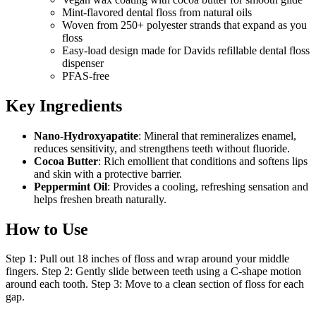
Mint-flavored dental floss from natural oils
Woven from 250+ polyester strands that expand as you
floss
Easy-load design made for Davids refillable dental floss
dispenser
PFAS-free
Key Ingredients
Nano-Hydroxyapatite
: Mineral that remineralizes enamel,
reduces sensitivity, and strengthens teeth without fluoride.
Cocoa Butter
: Rich emollient that conditions and softens lips
and skin with a protective barrier.
Peppermint Oil
: Provides a cooling, refreshing sensation and
helps freshen breath naturally.
How to Use
Step 1: Pull out 18 inches of floss and wrap around your middle
fingers. Step 2: Gently slide between teeth using a C-shape motion
around each tooth. Step 3: Move to a clean section of floss for each
gap.