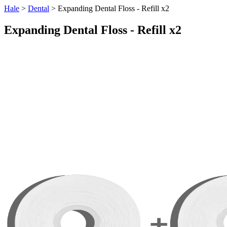
Hale
>
Dental
> Expanding Dental Floss - Refill x2
Expanding Dental Floss - Refill x2