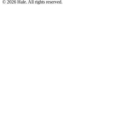
© 2026 Hale. All rights reserved.