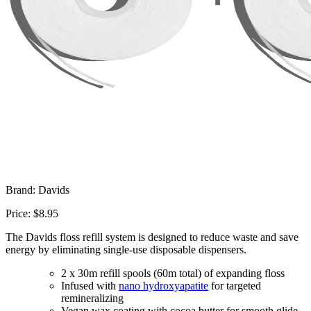
Brand: Davids
Price: $8.95
The Davids floss refill system is designed to reduce waste and save
energy by eliminating single-use disposable dispensers.
2 x 30m refill spools (60m total) of expanding floss
Infused with
nano hydroxyapatite
for targeted
remineralizing
Vegan wax coating with cocoa butter for smooth glide