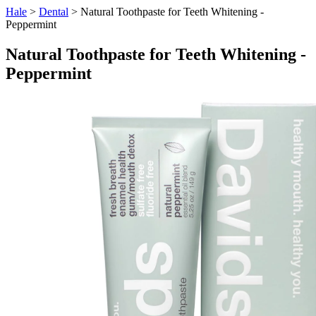
Hale
>
Dental
> Natural Toothpaste for Teeth Whitening -
Peppermint
Natural Toothpaste for Teeth Whitening -
Peppermint