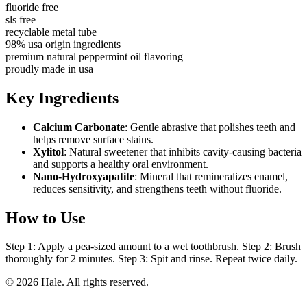
fluoride free
sls free
recyclable metal tube
98% usa origin ingredients
premium natural peppermint oil flavoring
proudly made in usa
Key Ingredients
Calcium Carbonate
: Gentle abrasive that polishes teeth and
helps remove surface stains.
Xylitol
: Natural sweetener that inhibits cavity-causing bacteria
and supports a healthy oral environment.
Nano-Hydroxyapatite
: Mineral that remineralizes enamel,
reduces sensitivity, and strengthens teeth without fluoride.
How to Use
Step 1: Apply a pea-sized amount to a wet toothbrush. Step 2: Brush
thoroughly for 2 minutes. Step 3: Spit and rinse. Repeat twice daily.
© 2026 Hale. All rights reserved.