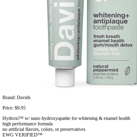
Brand: Davids
Price: $9.95
Hydroxi™ w/ nano hydroxyapatite for whitening & enamel health
high performance formula
no artificial flavors, colors, or preservatives
EWG VERIFIED™