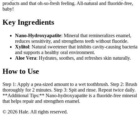
products and that oh-so-fresh feeling. All-natural and fluoride-free,
baby!
Key Ingredients
Nano-Hydroxyapatite
: Mineral that remineralizes enamel,
reduces sensitivity, and strengthens teeth without fluoride.
Xylitol
: Natural sweetener that inhibits cavity-causing bacteria
and supports a healthy oral environment.
Aloe Vera
: Hydrates, soothes, and refreshes skin naturally.
How to Use
Step 1: Apply a pea-sized amount to a wet toothbrush. Step 2: Brush
thoroughly for 2 minutes. Step 3: Spit and rinse. Repeat twice daily.
**Additional Tips:** Nano-hydroxyapatite is a fluoride-free mineral
that helps repair and strengthen enamel.
© 2026 Hale. All rights reserved.