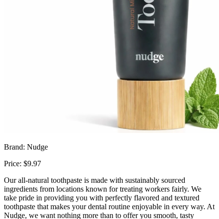
Brand: Nudge
Price: $9.97
Our all-natural toothpaste is made with sustainably sourced
ingredients from locations known for treating workers fairly. We
take pride in providing you with perfectly flavored and textured
toothpaste that makes your dental routine enjoyable in every way. At
Nudge, we want nothing more than to offer you smooth, tasty