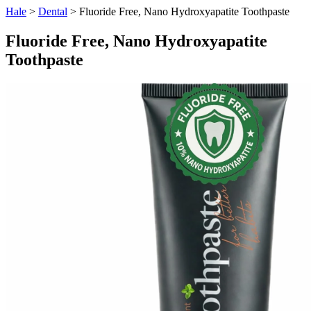
Hale
>
Dental
> Fluoride Free, Nano Hydroxyapatite Toothpaste
Fluoride Free, Nano Hydroxyapatite
Toothpaste