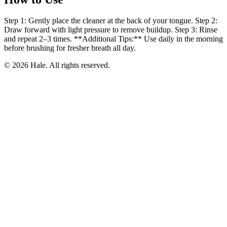
Step 1: Gently place the cleaner at the back of your tongue. Step 2:
Draw forward with light pressure to remove buildup. Step 3: Rinse
and repeat 2–3 times. **Additional Tips:** Use daily in the morning
before brushing for fresher breath all day.
© 2026 Hale. All rights reserved.