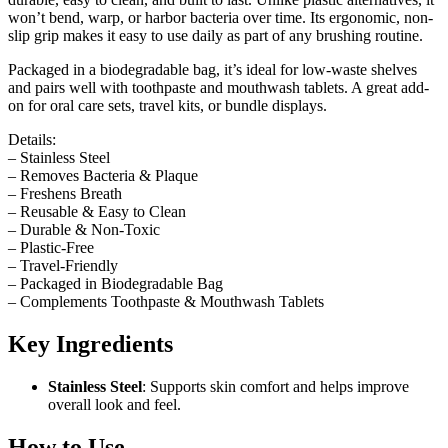
won’t bend, warp, or harbor bacteria over time. Its ergonomic, non-
slip grip makes it easy to use daily as part of any brushing routine.
Packaged in a biodegradable bag, it’s ideal for low-waste shelves
and pairs well with toothpaste and mouthwash tablets. A great add-
on for oral care sets, travel kits, or bundle displays.
Details:
– Stainless Steel
– Removes Bacteria & Plaque
– Freshens Breath
– Reusable & Easy to Clean
– Durable & Non-Toxic
– Plastic-Free
– Travel-Friendly
– Packaged in Biodegradable Bag
– Complements Toothpaste & Mouthwash Tablets
Key Ingredients
Stainless Steel
: Supports skin comfort and helps improve
overall look and feel.
How to Use