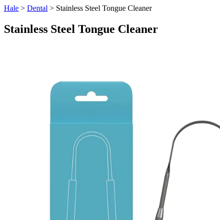
Hale
>
Dental
> Stainless Steel Tongue Cleaner
Stainless Steel Tongue Cleaner