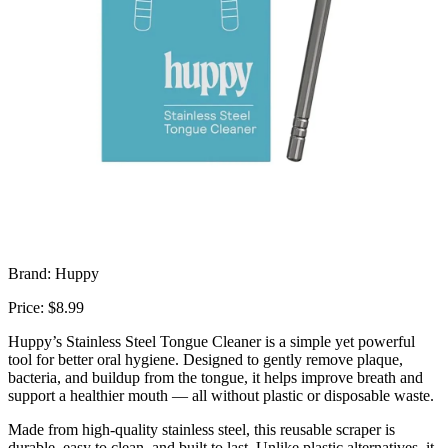
Brand: Huppy
Price: $8.99
Huppy’s Stainless Steel Tongue Cleaner is a simple yet powerful
tool for better oral hygiene. Designed to gently remove plaque,
bacteria, and buildup from the tongue, it helps improve breath and
support a healthier mouth — all without plastic or disposable waste.
Made from high-quality stainless steel, this reusable scraper is
durable, easy to clean, and built to last. Unlike plastic alternatives, it