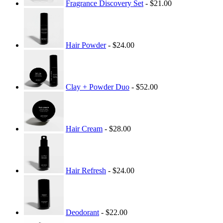
Fragrance Discovery Set
- $21.00
Hair Powder
- $24.00
Clay + Powder Duo
- $52.00
Hair Cream
- $28.00
Hair Refresh
- $24.00
Deodorant
- $22.00