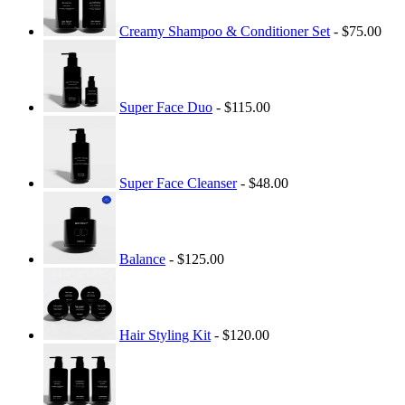
Creamy Shampoo & Conditioner Set
- $75.00
Super Face Duo
- $115.00
Super Face Cleanser
- $48.00
Balance
- $125.00
Hair Styling Kit
- $120.00