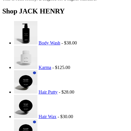
Shop JACK HENRY
Body Wash
- $38.00
Karma
- $125.00
Hair Putty
- $28.00
Hair Wax
- $30.00