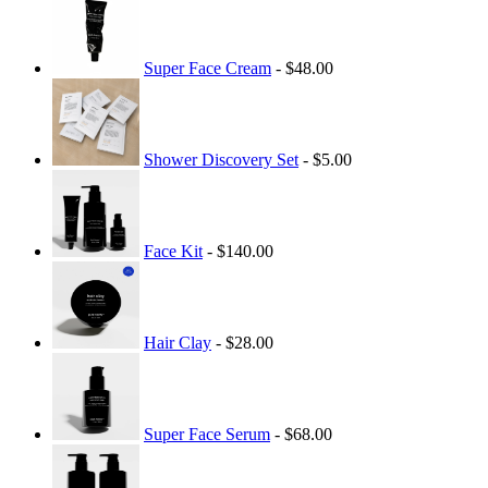
Super Face Cream
- $48.00
Shower Discovery Set
- $5.00
Face Kit
- $140.00
Hair Clay
- $28.00
Super Face Serum
- $68.00