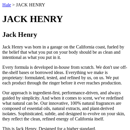
Hale
> JACK HENRY
JACK HENRY
Jack Henry
Jack Henry was born in a garage on the California coast, fueled by
the belief that what you put on your body should be as clean and
intentional as what you put in it.
Every formula is developed in-house from scratch. We don't use off-
the-shelf bases or borrowed ideas. Everything we make is
proprietary: formulated, tested, and refined by us, on us. We put
each product through the ringer before it ever reaches production.
Our approach is ingredient-first, performance-driven, and always
guided by simplicity. And when it comes to scent, we've redefined
what natural can be. Our innovative, 100% natural fragrances are
composed of essential oils, natural extracts, and plant-derived
isolates. Sophisticated, subtle, and designed to evolve on your skin,
they reflect the clean, refined energy of California itself.
This is Jack Henry. Designed for a higher standard.