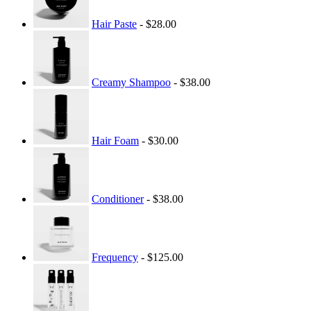
Hair Paste
- $28.00
Creamy Shampoo
- $38.00
Hair Foam
- $30.00
Conditioner
- $38.00
Frequency
- $125.00