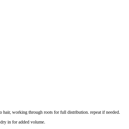
air, working through roots for full distribution. repeat if needed.
w dry in for added volume.