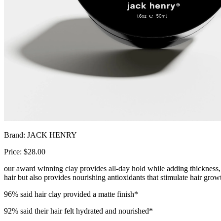
Brand: JACK HENRY
Price: $28.00
our award winning clay provides all-day hold while adding thickness, te
hair but also provides nourishing antioxidants that stimulate hair grow
96% said hair clay provided a matte finish*
92% said their hair felt hydrated and nourished*