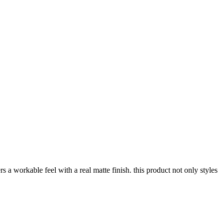
 a workable feel with a real matte finish. this product not only styles