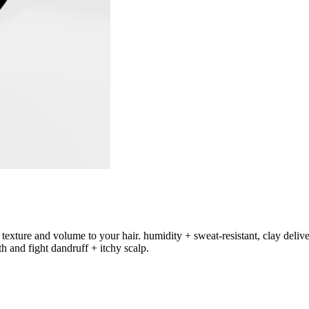
xture and volume to your hair. humidity + sweat-resistant, clay delivers
th and fight dandruff + itchy scalp.