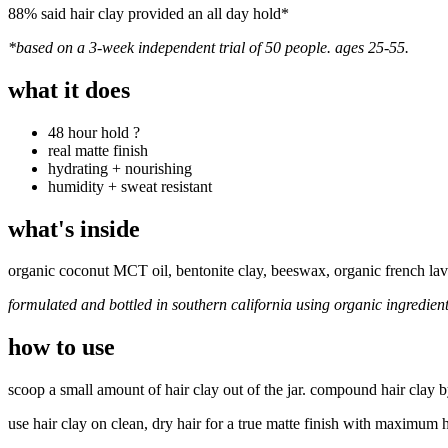
88% said hair clay provided an all day hold*
*based on a 3-week independent trial of 50 people. ages 25-55.
what it does
48 hour hold
?
real matte finish
hydrating + nourishing
humidity + sweat resistant
what's inside
organic coconut MCT oil, bentonite clay, beeswax, organic french lav
formulated and bottled in southern california using organic ingredien
how to use
scoop a small amount of hair clay out of the jar. compound hair clay b
use hair clay on clean, dry hair for a true matte finish with maximum 