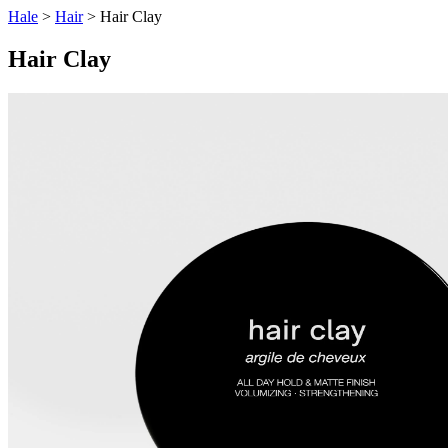
Hale
>
Hair
> Hair Clay
Hair Clay