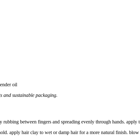
ender oil
ts and sustainable packaging.
y rubbing between fingers and spreading evenly through hands. apply to h
hold. apply hair clay to wet or damp hair for a more natural finish. blo