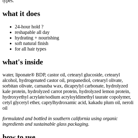
types.
what it does
24-hour hold ?
reshapable all day
hydrating + nourishing
soft natural finish
for all hair types
what's inside
water, liponate® BDP
, c
astor oil, c
etearyl glucoside, c
etearyl
alcohol, h
ydrogenated castor oil, p
ropanediol, c
etearyl olivate,
s
orbitan olivate, c
arnauba wax, d
icaprylyl carbonate, h
ydrolyzed
kale protein, h
ydrolyzed carrot protein, h
ydrolyzed lemon protein,
h
ydroxyethyl acrylate/sodium acryloyldimethyl taurate copolymer,
cetyl glyceryl ether, c
aprylhydroxamic acid, kakadu plum oil, neroli
oil
formulated and bottled in southern california using organic
ingredients and sustainable glass packaging.
how to use