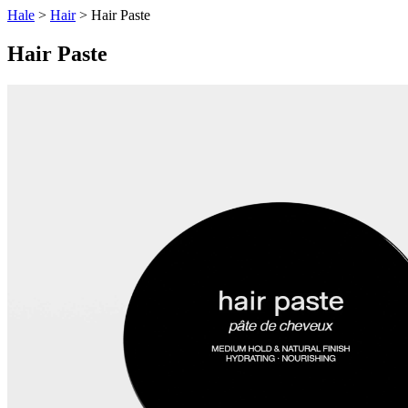
Hale
>
Hair
> Hair Paste
Hair Paste