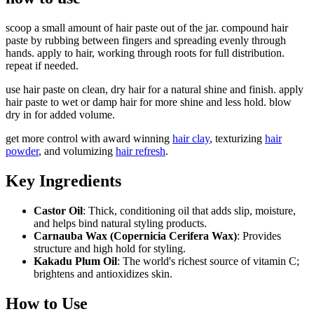
scoop a small amount of hair paste out of the jar. compound hair
paste by rubbing between fingers and spreading evenly through
hands. apply to hair, working through roots for full distribution.
repeat if needed.
use hair paste on clean, dry hair for a natural shine and finish. apply
hair paste to wet or damp hair for more shine and less hold. blow
dry in for added volume.
get more control with award winning
hair clay
, texturizing
hair
powder
, and volumizing
hair refresh
.
Key Ingredients
Castor Oil
: Thick, conditioning oil that adds slip, moisture,
and helps bind natural styling products.
Carnauba Wax (Copernicia Cerifera Wax)
: Provides
structure and high hold for styling.
Kakadu Plum Oil
: The world's richest source of vitamin C;
brightens and antioxidizes skin.
How to Use