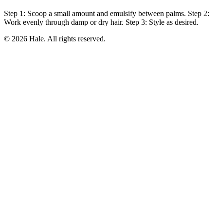
Step 1: Scoop a small amount and emulsify between palms. Step 2:
Work evenly through damp or dry hair. Step 3: Style as desired.
© 2026 Hale. All rights reserved.