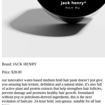
Brand: JACK HENRY
Price: $28.00
our innovative water-based medium hold hair paste doesn’t just give
you amazing hair texture, definition and a natural shine, it’s also full
of active plant and protein extracts that help strengthen hair follicles,
prevent damage and promotes healthy hair growth. formulated
without pvp or petroleum-derived ingredients, this is the next
evolution of haircare. 24-hour hold. non-greasy. suitable for all hair