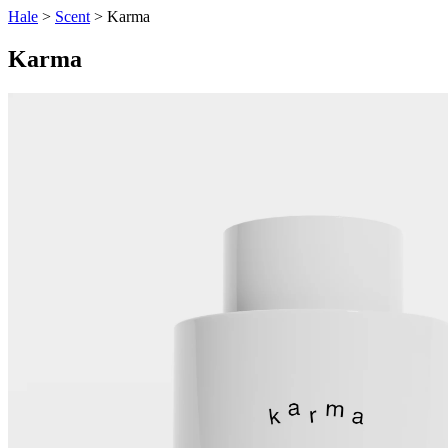
Hale
>
Scent
> Karma
Karma