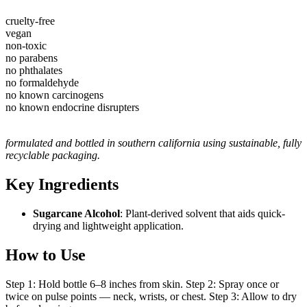
cruelty-free
vegan
non-toxic
no parabens
no phthalates
no formaldehyde
no known carcinogens
no known endocrine disrupters
formulated and bottled in southern california using sustainable, fully
recyclable packaging.
Key Ingredients
Sugarcane Alcohol
: Plant-derived solvent that aids quick-
drying and lightweight application.
How to Use
Step 1: Hold bottle 6–8 inches from skin. Step 2: Spray once or
twice on pulse points — neck, wrists, or chest. Step 3: Allow to dry