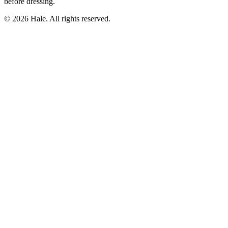
before dressing.
© 2026 Hale. All rights reserved.