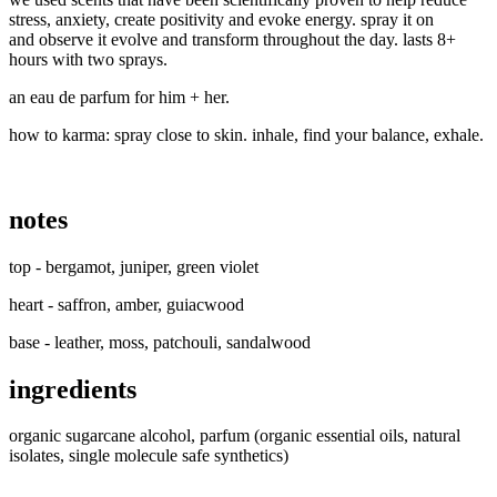
stress, anxiety, create positivity and evoke energy.
spray it on
and observe it evolve and transform throughout the day. lasts 8+
hours with two sprays.
an eau de parfum for him + her.
how to karma:
spray close to skin. inhale, find your balance, exhale.
notes
top - bergamot, juniper, green violet
heart - saffron, amber, guiacwood
base - leather, moss, patchouli, sandalwood
ingredients
organic sugarcane alcohol, parfum (organic essential oils, natural
isolates, single molecule safe synthetics)