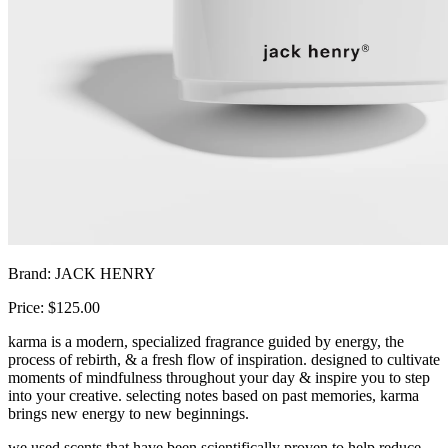
Brand: JACK HENRY
Price: $125.00
karma is a modern, specialized fragrance guided by energy, the
process of rebirth, & a fresh flow of inspiration. designed to cultivate
moments of mindfulness throughout your day & inspire you to step
into your creative. selecting notes based on past memories, karma
brings new energy to new beginnings.
we used scents that have been scientifically proven to help reduce