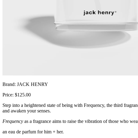
Brand: JACK HENRY
Price: $125.00
Step into a heightened state of being with Frequency, the third fragra
and awaken your senses.
Frequency
as a fragrance aims to raise the vibration of those who wea
an eau de parfum for him + her.