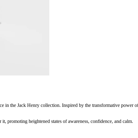
nce in the Jack Henry collection. Inspired by the transformative power o
r it, promoting heightened states of awareness, confidence, and calm.