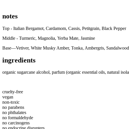
notes
Top - Italian Bergamot, Cardamom, Cassis, Petitgrain, Black Pepper
Middle - Turmeric, Magnolia, Yerba Mate, Jasmine
Base—Vetiver, White Musky Amber, Tonka, Ambergris, Sandalwood
ingredients
organic sugarcane alcohol, parfum (organic essential oils, natural isola
cruelty-free
vegan
non-toxic
no parabens
no phthalates
no formaldehyde
no carcinogens
no endocrine disrupters