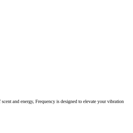
f scent and energy, Frequency is designed to elevate your vibration