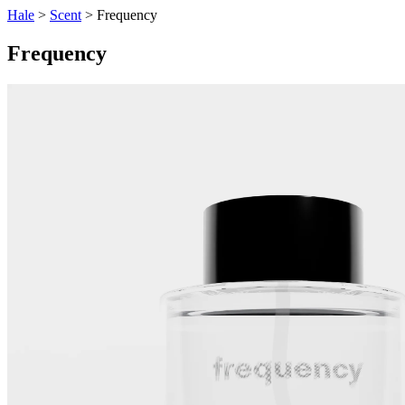
Hale
>
Scent
> Frequency
Frequency