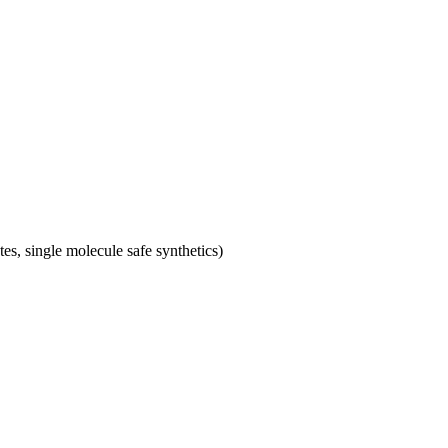
tes, single molecule safe synthetics)