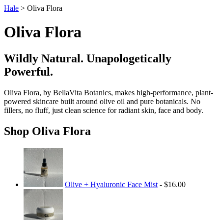
Hale
> Oliva Flora
Oliva Flora
Wildly Natural. Unapologetically
Powerful.
Oliva Flora, by BellaVita Botanics, makes high-performance, plant-
powered skincare built around olive oil and pure botanicals. No
fillers, no fluff, just clean science for radiant skin, face and body.
Shop Oliva Flora
Olive + Hyaluronic Face Mist
- $16.00