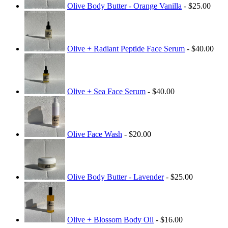
Olive Body Butter - Orange Vanilla
- $25.00
Olive + Radiant Peptide Face Serum
- $40.00
Olive + Sea Face Serum
- $40.00
Olive Face Wash
- $20.00
Olive Body Butter - Lavender
- $25.00
Olive + Blossom Body Oil
- $16.00