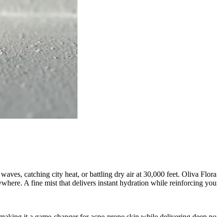
aves, catching city heat, or battling dry air at 30,000 feet. Oliva Flor
ywhere. A fine mist that delivers instant hydration while reinforcing y
, making it a game-changer for acne-prone skin while delivering deep n