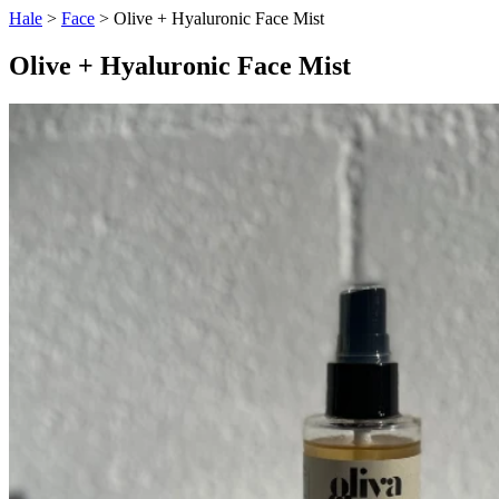
Hale
>
Face
> Olive + Hyaluronic Face Mist
Olive + Hyaluronic Face Mist