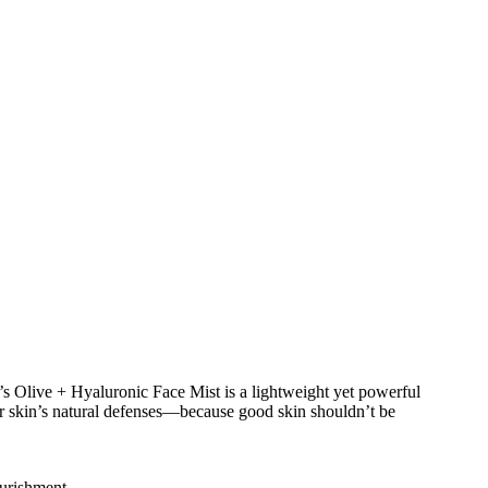
a’s Olive + Hyaluronic Face Mist is a lightweight yet powerful
our skin’s natural defenses—because good skin shouldn’t be
ourishment.