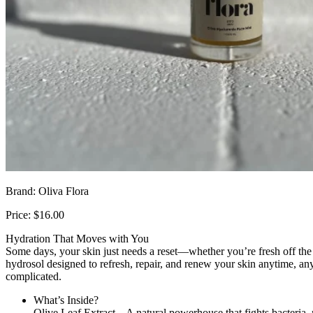
Brand: Oliva Flora
Price: $16.00
Hydration That Moves with You
Some days, your skin just needs a reset—whether you’re fresh off the w
hydrosol designed to refresh, repair, and renew your skin anytime, an
complicated.
What’s Inside?
Olive Leaf Extract – A natural powerhouse that fights bacteria