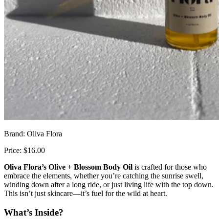
Brand: Oliva Flora
Price: $16.00
Oliva Flora’s Olive + Blossom Body Oil
is crafted for those who
embrace the elements, whether you’re catching the sunrise swell,
winding down after a long ride, or just living life with the top down.
This isn’t just skincare—it’s fuel for the wild at heart.
What’s Inside?