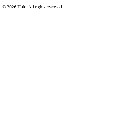
© 2026 Hale. All rights reserved.