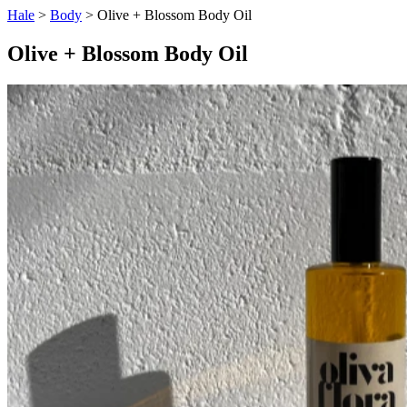
Hale
>
Body
> Olive + Blossom Body Oil
Olive + Blossom Body Oil