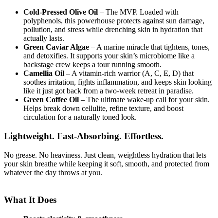
Cold-Pressed Olive Oil
– The MVP. Loaded with
polyphenols, this powerhouse protects against sun damage,
pollution, and stress while drenching skin in hydration that
actually lasts.
Green Caviar Algae
– A marine miracle that tightens, tones,
and detoxifies. It supports your skin’s microbiome like a
backstage crew keeps a tour running smooth.
Camellia Oil
– A vitamin-rich warrior (A, C, E, D) that
soothes irritation, fights inflammation, and keeps skin looking
like it just got back from a two-week retreat in paradise.
Green Coffee Oil
– The ultimate wake-up call for your skin.
Helps break down cellulite, refine texture, and boost
circulation for a naturally toned look.
Lightweight. Fast-Absorbing. Effortless.
No grease. No heaviness. Just clean, weightless hydration that lets
your skin breathe while keeping it soft, smooth, and protected from
whatever the day throws at you.
What It Does