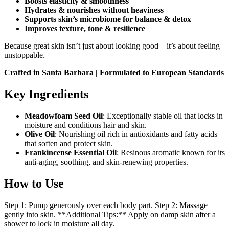
Boosts elasticity & smoothness
Hydrates & nourishes without heaviness
Supports skin’s microbiome for balance & detox
Improves texture, tone & resilience
Because great skin isn’t just about looking good—it’s about feeling
unstoppable.
Crafted in Santa Barbara | Formulated to European Standards
Key Ingredients
Meadowfoam Seed Oil
: Exceptionally stable oil that locks in
moisture and conditions hair and skin.
Olive Oil
: Nourishing oil rich in antioxidants and fatty acids
that soften and protect skin.
Frankincense Essential Oil
: Resinous aromatic known for its
anti-aging, soothing, and skin-renewing properties.
How to Use
Step 1: Pump generously over each body part. Step 2: Massage
gently into skin. **Additional Tips:** Apply on damp skin after a
shower to lock in moisture all day.