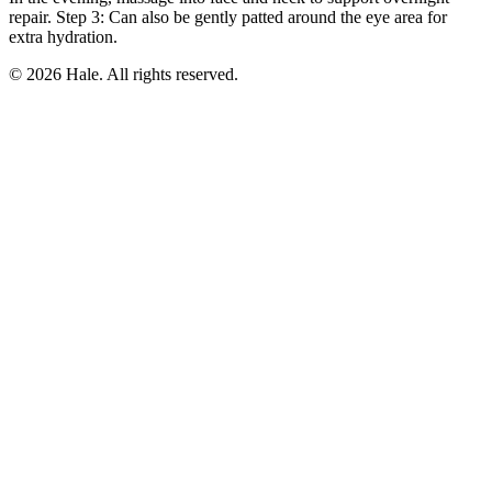
repair. Step 3: Can also be gently patted around the eye area for
extra hydration.
© 2026 Hale. All rights reserved.