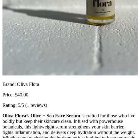
Brand: Oliva Flora
Price: $40.00
Rating: 5/5 (1 reviews)
Oliva Flora’s Olive + Sea Face Serum
is crafted for those who live
boldly but keep their skincare clean. Infused with powerhouse
botanicals, this lightweight serum strengthens your skin barrier,
fights inflammation, and delivers deep hydration without the weight.
Whether you're chasing the horizon or just looking to keep your skin