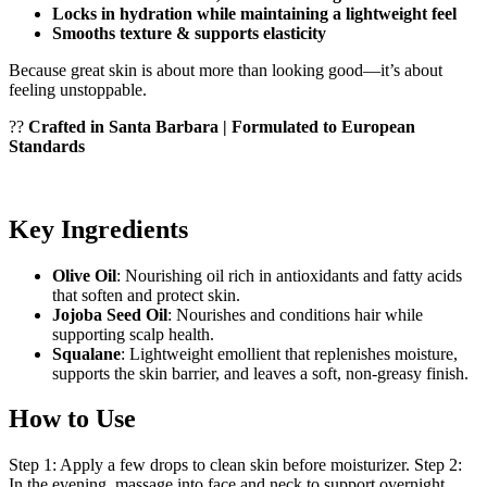
Locks in hydration while maintaining a lightweight feel
Smooths texture & supports elasticity
Because great skin is about more than looking good—it’s about
feeling unstoppable.
??
Crafted in Santa Barbara | Formulated to European
Standards
Key Ingredients
Olive Oil
: Nourishing oil rich in antioxidants and fatty acids
that soften and protect skin.
Jojoba Seed Oil
: Nourishes and conditions hair while
supporting scalp health.
Squalane
: Lightweight emollient that replenishes moisture,
supports the skin barrier, and leaves a soft, non-greasy finish.
How to Use
Step 1: Apply a few drops to clean skin before moisturizer. Step 2:
In the evening, massage into face and neck to support overnight