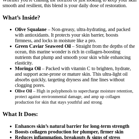
smooth and resilient, this blend is your daily dose of restoration.
What’s Inside?
Olive Squalane
– Non-greasy, ultra-hydrating, and packed
with antioxidants. It protects your skin barrier, boosts
firmness, and locks in moisture like a pro.
Green Caviar Seaweed Oil
– Straight from the depths of the
ocean, this marine wonder is rich in collagen-boosting
nutrients that plump and smooth your skin while enhancing
elasticity.
Moringa Oil
– Packed with vitamin C to brighten, hydrate,
and support acne-prone or mature skin. This ultra-light oil
absorbs quickly, targeting dryness and fine lines without
clogging pores.
Olive Oil
– High in polyphenols to supercharge moisture retention,
protect against environmental damage, and amp up collagen
production for skin that stays youthful and strong.
What It Does:
Enhances skin’s natural barrier for long-term strength
Boosts collagen production for plumper, firmer skin
Reduces inflammation, breakouts & signs of stress