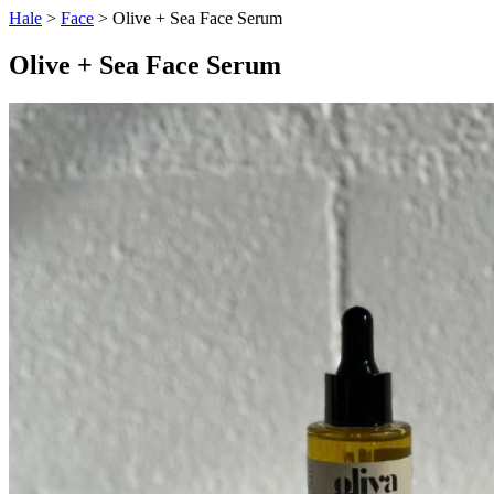
Hale
>
Face
> Olive + Sea Face Serum
Olive + Sea Face Serum