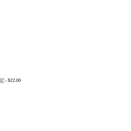
 37
- $22.00