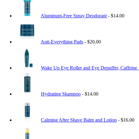
Aluminum-Free Spray Deodorant
- $14.00
Anti-Everything Pads
- $20.00
Wake Up Eye Roller and Eye Depuffer, Caffeine 
Hydrating Shampoo
- $14.00
Calming After Shave Balm and Lotion
- $16.00