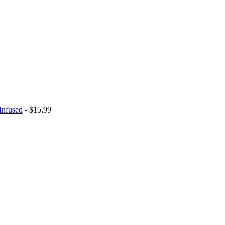
Infused
- $15.99