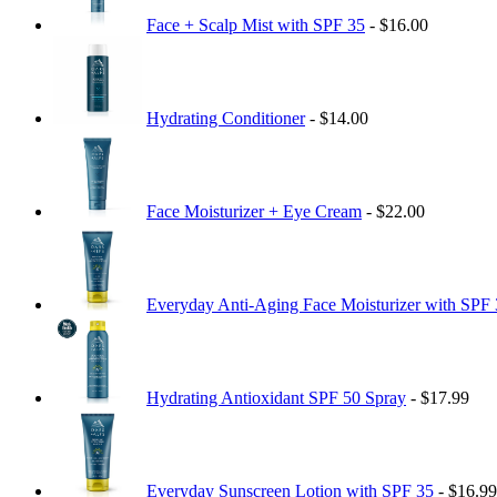
Face + Scalp Mist with SPF 35
- $16.00
Hydrating Conditioner
- $14.00
Face Moisturizer + Eye Cream
- $22.00
Everyday Anti-Aging Face Moisturizer with SPF
Hydrating Antioxidant SPF 50 Spray
- $17.99
Everyday Sunscreen Lotion with SPF 35
- $16.99