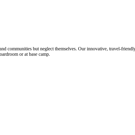
 and communities but neglect themselves. Our innovative, travel-friendly
 boardroom or at base camp.