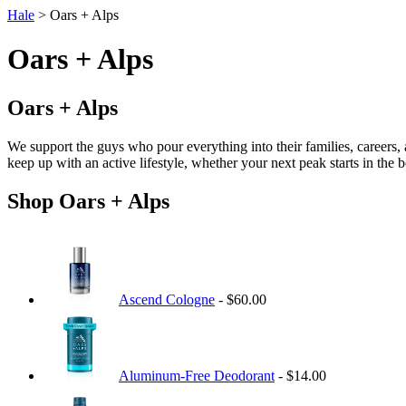
Hale
> Oars + Alps
Oars + Alps
Oars + Alps
We support the guys who pour everything into their families, careers,
keep up with an active lifestyle, whether your next peak starts in the
Shop Oars + Alps
Ascend Cologne
- $60.00
Aluminum-Free Deodorant
- $14.00