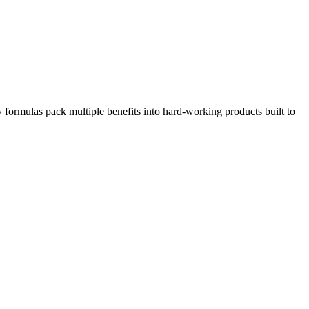
 formulas pack multiple benefits into hard-working products built to