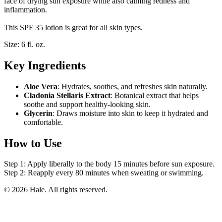
face of drying sun exposure while also calming redness and
inflammation.
This SPF 35 lotion is great for all skin types.
Size: 6 fl. oz.
Key Ingredients
Aloe Vera
: Hydrates, soothes, and refreshes skin naturally.
Cladonia Stellaris Extract
: Botanical extract that helps
soothe and support healthy-looking skin.
Glycerin
: Draws moisture into skin to keep it hydrated and
comfortable.
How to Use
Step 1: Apply liberally to the body 15 minutes before sun exposure.
Step 2: Reapply every 80 minutes when sweating or swimming.
© 2026 Hale. All rights reserved.