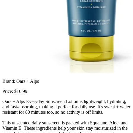
Brand: Oars + Alps
Price: $16.99
Oars + Alps Everyday Sunscreen Lotion is lightweight, hydrating,
and fast-absorbing, making it perfect for daily use. It’s sweat + water
resistant for 80 minutes too, so no activity is off limits.
This unscented daily sunscreen is packed with Squalane, Aloe, and
Vitamin E. These ingredients help your skin stay moisturized in the