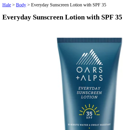
Hale
>
Body
> Everyday Sunscreen Lotion with SPF 35
Everyday Sunscreen Lotion with SPF 35