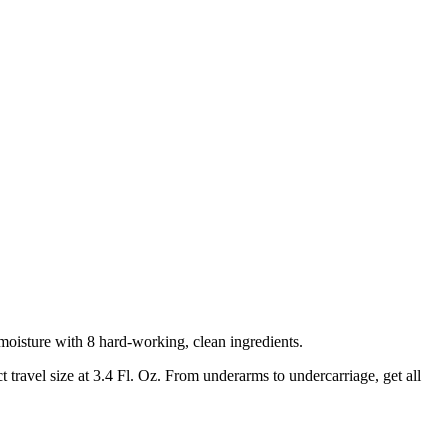
oisture with 8 hard-working, clean ingredients.
travel size at 3.4 Fl. Oz. From underarms to undercarriage, get all