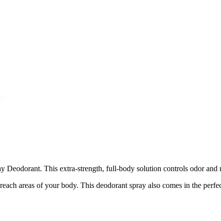
Deodorant. This extra-strength, full-body solution controls odor and m
each areas of your body. This deodorant spray also comes in the perfect 