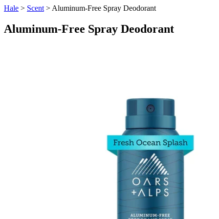
Hale
>
Scent
> Aluminum-Free Spray Deodorant
Aluminum-Free Spray Deodorant