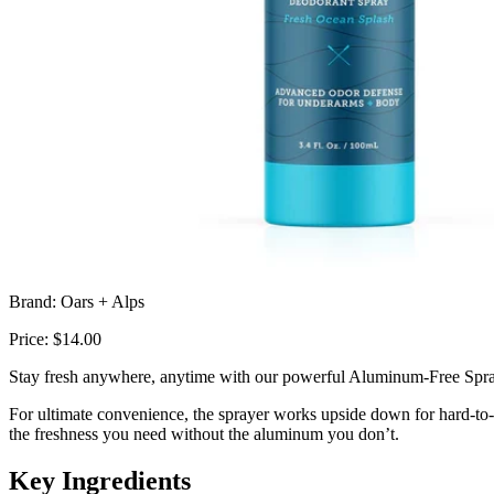
Brand: Oars + Alps
Price: $14.00
Stay fresh anywhere, anytime with our powerful Aluminum-Free Spray 
For ultimate convenience, the sprayer works upside down for hard-to-r
the freshness you need without the aluminum you don’t.
Key Ingredients