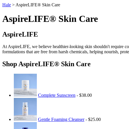
Hale
> AspireLIFE® Skin Care
AspireLIFE® Skin Care
AspireLIFE
At AspireLIFE, we believe healthier-looking skin shouldn't require com
formulations that are free from harsh chemicals, helping nourish, prot
Shop AspireLIFE® Skin Care
Complete Sunscreen
- $38.00
Gentle Foaming Cleanser
- $25.00