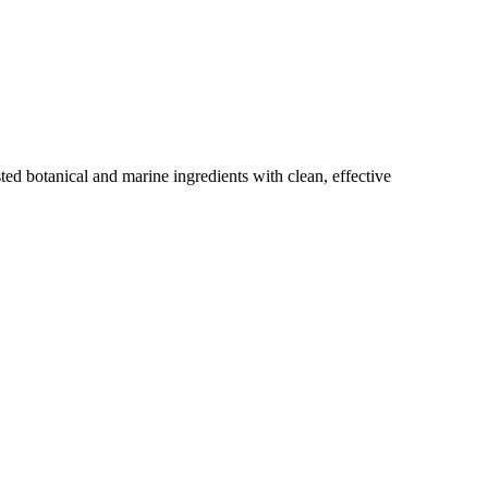
ted botanical and marine ingredients with clean, effective