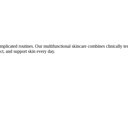
plicated routines. Our multifunctional skincare combines clinically tes
ect, and support skin every day.