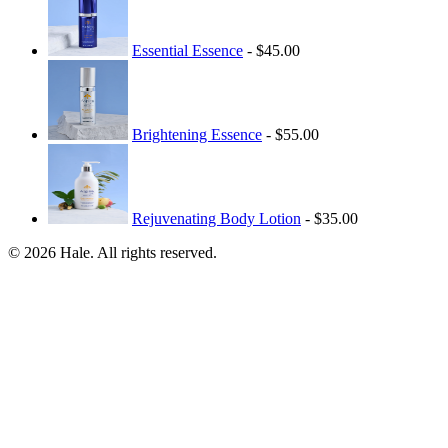
Essential Essence
- $45.00
Brightening Essence
- $55.00
Rejuvenating Body Lotion
- $35.00
© 2026 Hale. All rights reserved.