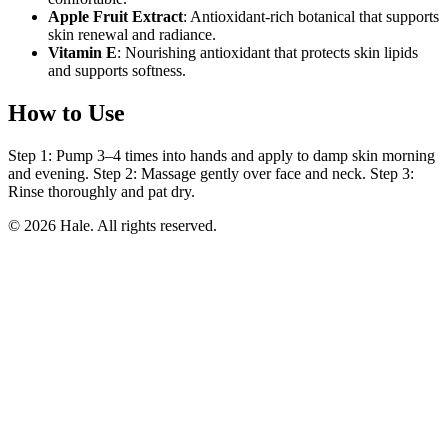
Apple Fruit Extract
: Antioxidant-rich botanical that supports
skin renewal and radiance.
Vitamin E
: Nourishing antioxidant that protects skin lipids
and supports softness.
How to Use
Step 1: Pump 3–4 times into hands and apply to damp skin morning
and evening. Step 2: Massage gently over face and neck. Step 3:
Rinse thoroughly and pat dry.
© 2026 Hale. All rights reserved.