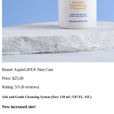
Brand: AspireLIFE® Skin Care
Price: $25.00
Rating: 5/5 (6 reviews)
Safe and Gentle Cleansing System (Size: 150 ml | 5.07 FL. OZ.)
New increased size!