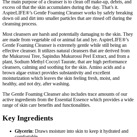
The main purpose of a cleanser is to clean off make-up, debris, and
excess oil that the skin accumulates during the day. That’s it.
AspireLIFE
®
’s Gentle Foaming Cleanser works by safely breaking
down oil and dirt into smaller particles that are rinsed off during the
cleansing process.
Most cleansers are harsh and potentially damaging to the skin. They
are made from vegetable oil or animal fat and lye. AspireLIFE
®
’s
Gentle Foaming Cleanser is extremely gentle while still being an
effective cleanser. It utilizes natural cleansers that are derived from
the Mukurossi Tree, Sapindus Mukurossi Peel Extract, and from a
plant, Sodium Methyl Cocoyl Taurate, that are high performance
cleansers, calming and soothing for the skin. Amino acids and a
brown algae extract provides substantivity and excellent
moisturization which leaves the skin feeling fresh, moist, and
healthy, and not dry, after washing.
The Gentle Foaming Cleanser also includes trace amounts of our
active ingredients from the Essential Essence which provides a wide
range of skin care benefits and functionalities.
Key Ingredients
Glycerin
: Draws moisture into skin to keep it hydrated and
comfortable.