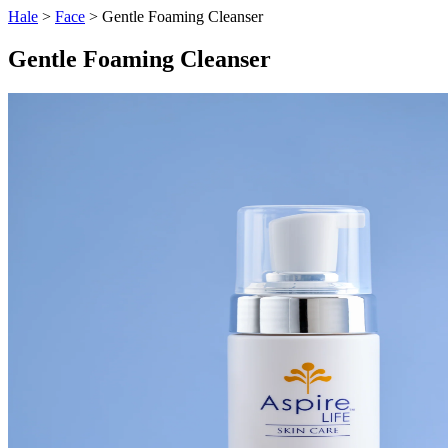
Hale
>
Face
> Gentle Foaming Cleanser
Gentle Foaming Cleanser