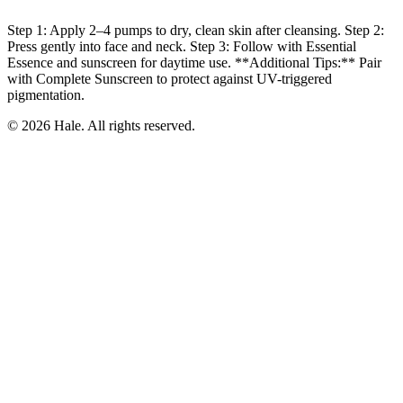
Step 1: Apply 2–4 pumps to dry, clean skin after cleansing. Step 2:
Press gently into face and neck. Step 3: Follow with Essential
Essence and sunscreen for daytime use. **Additional Tips:** Pair
with Complete Sunscreen to protect against UV-triggered
pigmentation.
© 2026 Hale. All rights reserved.