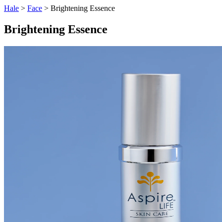
Hale
>
Face
> Brightening Essence
Brightening Essence