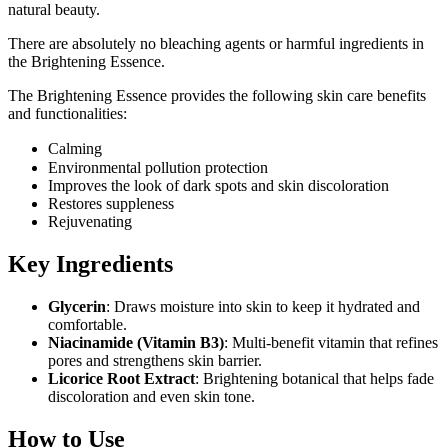
natural beauty.
There are absolutely no bleaching agents or harmful ingredients in
the Brightening Essence.
The Brightening Essence provides the following skin care benefits
and functionalities:
Calming
Environmental pollution protection
Improves the look of dark spots and skin discoloration
Restores suppleness
Rejuvenating
Key Ingredients
Glycerin
: Draws moisture into skin to keep it hydrated and
comfortable.
Niacinamide (Vitamin B3)
: Multi-benefit vitamin that refines
pores and strengthens skin barrier.
Licorice Root Extract
: Brightening botanical that helps fade
discoloration and even skin tone.
How to Use