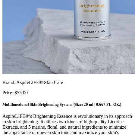
Brand: AspireLIFE® Skin Care
Price: $55.00
Multifunctional Skin Brightening System (Size: 20 ml | 0.667 FL. OZ.)
AspireLIFE
®
’s Brightening Essence is revolutionary in its approach
to skin brightening. It utilizes two kinds of high-quality Licorice
Extracts, and 5 marine, floral, and natural ingredients to minimize
the appearance of uneven skin tone and maximize your skin's