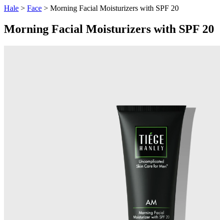
Hale
>
Face
> Morning Facial Moisturizers with SPF 20
Morning Facial Moisturizers with SPF 20