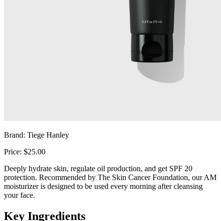
Brand: Tiege Hanley
Price: $25.00
Deeply hydrate skin, regulate oil production, and get SPF 20
protection. Recommended by The Skin Cancer Foundation, our AM
moisturizer is designed to be used every morning after cleansing
your face.
Key Ingredients