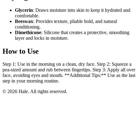
Glycerin
: Draws moisture into skin to keep it hydrated and
comfortable.
Beeswax
: Provides texture, pliable hold, and natural
conditioning.
Dimethicone
: Silicone that creates a protective, smoothing
layer and locks in moisture.
How to Use
Step 1: Use in the morning on a clean, dry face. Step 2: Squeeze a
pea-sized amount and rub between fingertips. Step 3: Apply all over
face, avoiding eyes and mouth. **Additional Tips:** Use as the last
step in your morning routine.
© 2026 Hale. All rights reserved.