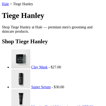
Hale
> Tiege Hanley
Tiege Hanley
Shop Tiege Hanley at Hale — premium men's grooming and
skincare products.
Shop Tiege Hanley
Clay Mask
- $27.00
Super Serum
- $30.00