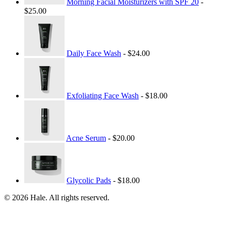
Morning Facial Moisturizers with SPF 20
-
$25.00
Daily Face Wash
- $24.00
Exfoliating Face Wash
- $18.00
Acne Serum
- $20.00
Glycolic Pads
- $18.00
© 2026 Hale. All rights reserved.