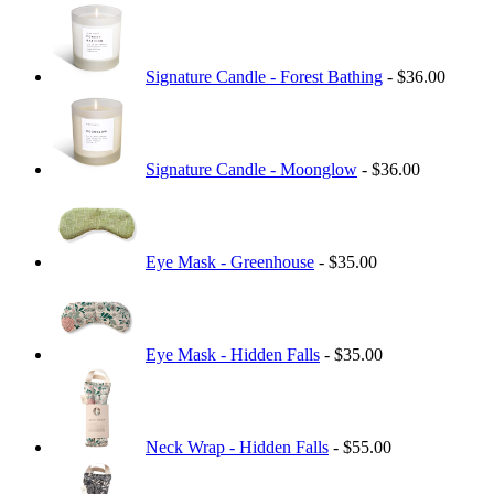
Signature Candle - Forest Bathing
- $36.00
Signature Candle - Moonglow
- $36.00
Eye Mask - Greenhouse
- $35.00
Eye Mask - Hidden Falls
- $35.00
Neck Wrap - Hidden Falls
- $55.00