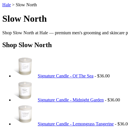
Hale
> Slow North
Slow North
Shop Slow North at Hale — premium men's grooming and skincare p
Shop Slow North
Signature Candle - Of The Sea
- $36.00
Signature Candle - Midnight Garden
- $36.00
Signature Candle - Lemongrass Tangerine
- $36.0