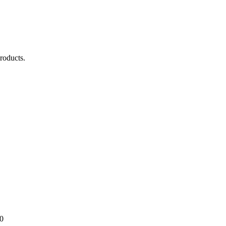
roducts.
0