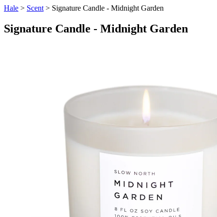
Hale
>
Scent
> Signature Candle - Midnight Garden
Signature Candle - Midnight Garden