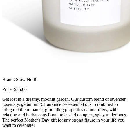
Brand: Slow North
Price: $36.00
Get lost in a dreamy, moonlit garden. Our custom blend of lavender,
rosemary, geranium & frankincense essential oils - combined to
bring out the romantic, grounding properties nature offers, with
relaxing and herbaceous floral notes and complex, spicy undertones.
The perfect Mother's Day gift for any strong figure in your life you
want to celebrate!