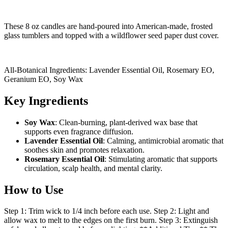
These 8 oz candles are hand-poured into American-made, frosted
glass tumblers and topped with a wildflower seed paper dust cover.
All-Botanical Ingredients: Lavender Essential Oil, Rosemary EO,
Geranium EO, Soy Wax
Key Ingredients
Soy Wax
: Clean-burning, plant-derived wax base that
supports even fragrance diffusion.
Lavender Essential Oil
: Calming, antimicrobial aromatic that
soothes skin and promotes relaxation.
Rosemary Essential Oil
: Stimulating aromatic that supports
circulation, scalp health, and mental clarity.
How to Use
Step 1: Trim wick to 1/4 inch before each use. Step 2: Light and
allow wax to melt to the edges on the first burn. Step 3: Extinguish