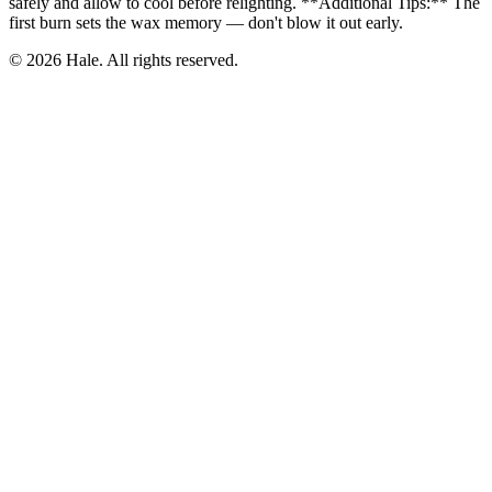
safely and allow to cool before relighting. **Additional Tips:** The
first burn sets the wax memory — don't blow it out early.
© 2026 Hale. All rights reserved.