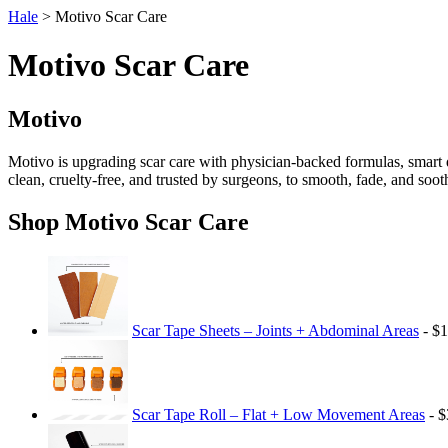
Hale
> Motivo Scar Care
Motivo Scar Care
Motivo
Motivo is upgrading scar care with physician-backed formulas, smart d
clean, cruelty-free, and trusted by surgeons, to smooth, fade, and soot
Shop Motivo Scar Care
Scar Tape Sheets – Joints + Abdominal Areas
- $1
Scar Tape Roll – Flat + Low Movement Areas
- $