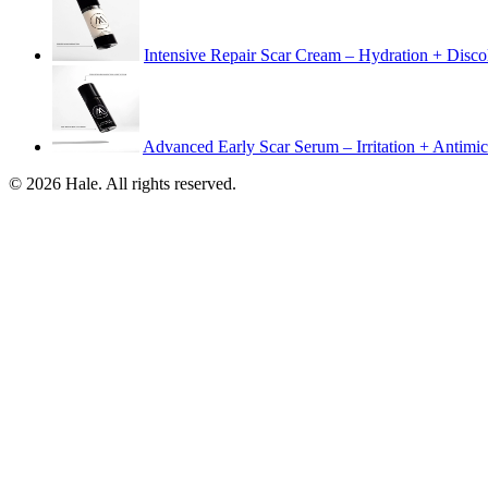
Intensive Repair Scar Cream – Hydration + Disco
Advanced Early Scar Serum – Irritation + Antimic
© 2026 Hale. All rights reserved.