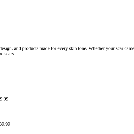
esign, and products made for every skin tone. Whether your scar came fro
he scars.
9.99
39.99