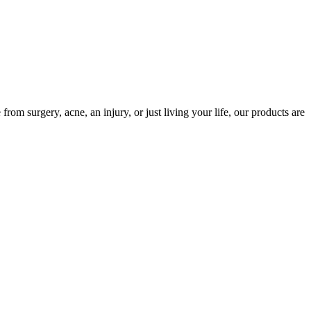
m surgery, acne, an injury, or just living your life, our products are