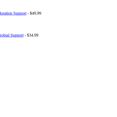
loration Support
- $49.99
robial Support
- $34.99