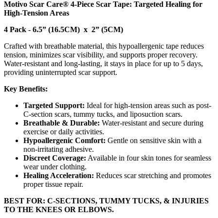
Motivo Scar Care® 4-Piece Scar Tape: Targeted Healing for
High-Tension Areas
4 Pack - 6.5” (16.5CM) x 2” (5CM)
Crafted with breathable material, this hypoallergenic tape reduces
tension, minimizes scar visibility, and supports proper recovery.
Water-resistant and long-lasting, it stays in place for up to 5 days,
providing uninterrupted scar support.
Key Benefits:
Targeted Support:
Ideal for high-tension areas such as post-
C-section scars, tummy tucks, and liposuction scars.
Breathable & Durable:
Water-resistant and secure during
exercise or daily activities.
Hypoallergenic Comfort:
Gentle on sensitive skin with a
non-irritating adhesive.
Discreet Coverage:
Available in four skin tones for seamless
wear under clothing.
Healing Acceleration:
Reduces scar stretching and promotes
proper tissue repair.
BEST FOR: C-SECTIONS, TUMMY TUCKS, & INJURIES
TO THE KNEES OR ELBOWS.