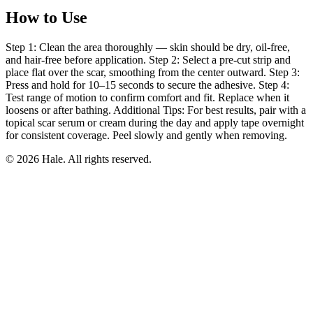
How to Use
Step 1: Clean the area thoroughly — skin should be dry, oil-free,
and hair-free before application. Step 2: Select a pre-cut strip and
place flat over the scar, smoothing from the center outward. Step 3:
Press and hold for 10–15 seconds to secure the adhesive. Step 4:
Test range of motion to confirm comfort and fit. Replace when it
loosens or after bathing. Additional Tips: For best results, pair with a
topical scar serum or cream during the day and apply tape overnight
for consistent coverage. Peel slowly and gently when removing.
© 2026 Hale. All rights reserved.