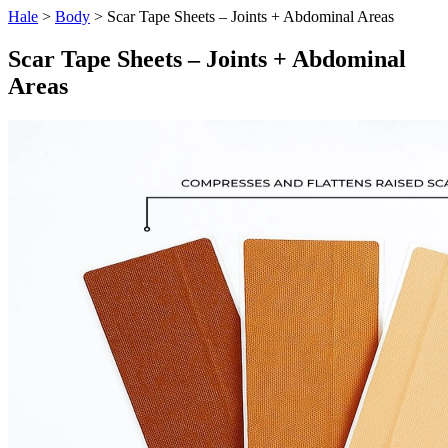
Hale
>
Body
> Scar Tape Sheets – Joints + Abdominal Areas
Scar Tape Sheets – Joints + Abdominal
Areas