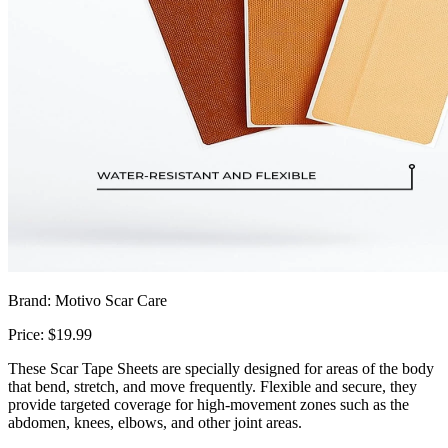
Brand: Motivo Scar Care
Price: $19.99
These Scar Tape Sheets are specially designed for areas of the body
that bend, stretch, and move frequently. Flexible and secure, they
provide targeted coverage for high-movement zones such as the
abdomen, knees, elbows, and other joint areas.