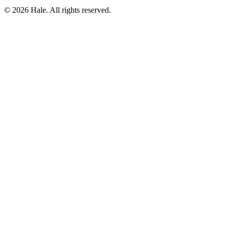
© 2026 Hale. All rights reserved.