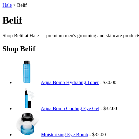
Hale
> Belif
Belif
Shop Belif at Hale — premium men's grooming and skincare product
Shop Belif
Aqua Bomb Hydrating Toner
- $30.00
Aqua Bomb Cooling Eye Gel
- $32.00
Moisturizing Eye Bomb
- $32.00