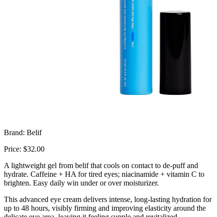
Brand: Belif
Price: $32.00
A lightweight gel from
belif
that cools on contact to de-puff and
hydrate. Caffeine + HA for tired eyes; niacinamide + vitamin C to
brighten. Easy daily win under or over moisturizer.
This advanced eye cream delivers intense, long-lasting hydration for
up to 48 hours, visibly firming and improving elasticity around the
delicate eye area, leaving it feeling supple and revitalized.