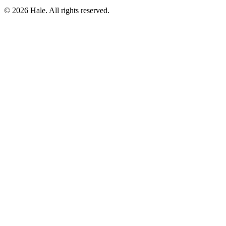
© 2026 Hale. All rights reserved.