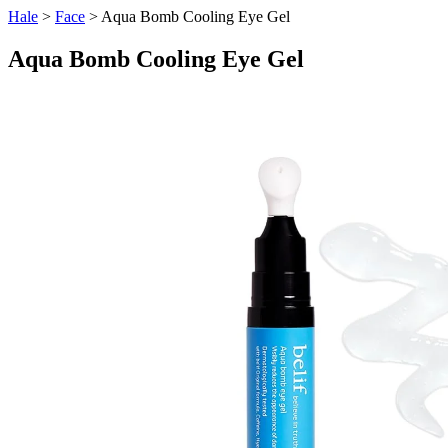
Hale
>
Face
> Aqua Bomb Cooling Eye Gel
Aqua Bomb Cooling Eye Gel