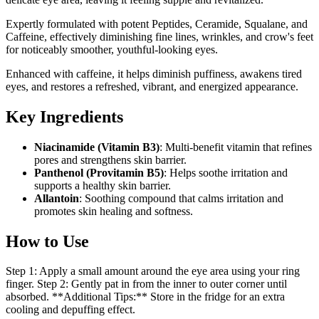
Expertly formulated with potent Peptides, Ceramide, Squalane, and
Caffeine, effectively diminishing fine lines, wrinkles, and crow's feet
for noticeably smoother, youthful-looking eyes.
Enhanced with caffeine, it helps diminish puffiness, awakens tired
eyes, and restores a refreshed, vibrant, and energized appearance.
Key Ingredients
Niacinamide (Vitamin B3)
: Multi-benefit vitamin that refines
pores and strengthens skin barrier.
Panthenol (Provitamin B5)
: Helps soothe irritation and
supports a healthy skin barrier.
Allantoin
: Soothing compound that calms irritation and
promotes skin healing and softness.
How to Use
Step 1: Apply a small amount around the eye area using your ring
finger. Step 2: Gently pat in from the inner to outer corner until
absorbed. **Additional Tips:** Store in the fridge for an extra
cooling and depuffing effect.