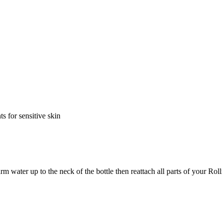
s for sensitive skin
m water up to the neck of the bottle then reattach all parts of your Rol