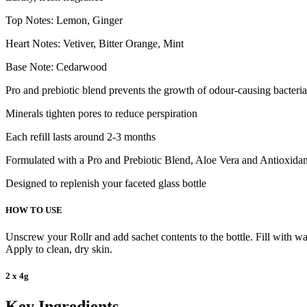
Top Notes: Lemon, Ginger
Heart Notes: Vetiver, Bitter Orange, Mint
Base Note: Cedarwood
Pro and prebiotic blend prevents the growth of odour-causing bacteria
Minerals tighten pores to reduce perspiration
Each refill lasts around 2-3 months
Formulated with a Pro and Prebiotic Blend, Aloe Vera and Antioxidant
Designed to replenish your faceted glass bottle
HOW TO USE
Unscrew your Rollr and add sachet contents to the bottle. Fill with war
Apply to clean, dry skin.
2 x 4g
Key Ingredients