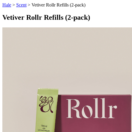
Hale
>
Scent
> Vetiver Rollr Refills (2-pack)
Vetiver Rollr Refills (2-pack)