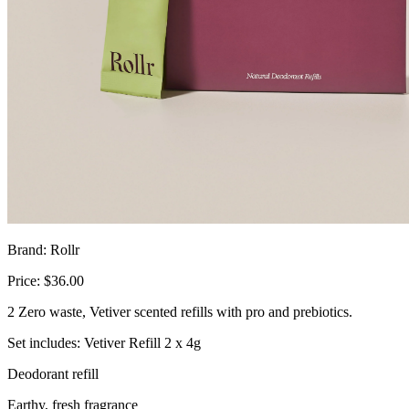
Brand: Rollr
Price: $36.00
2 Zero waste, Vetiver scented refills with pro and prebiotics.
Set includes: Vetiver Refill 2 x 4g
Deodorant refill
Earthy, fresh fragrance