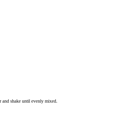
lr and shake until evenly mixed.