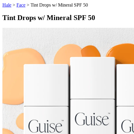
Hale
>
Face
> Tint Drops w/ Mineral SPF 50
Tint Drops w/ Mineral SPF 50