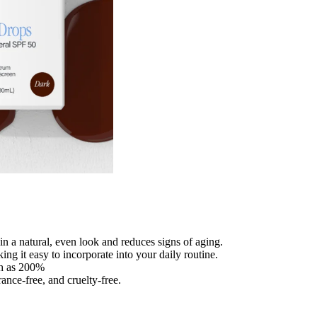
in a natural, even look and reduces signs of aging.
ng it easy to incorporate into your daily routine.
ch as 200%
nce-free, and cruelty-free.