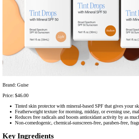
Brand: Guise
Price: $46.00
Tinted skin protector with mineral-based SPF that gives your sk
Featherweight texture for morning, midday, or evening use, maki
Reduces free radicals and boosts antioxidant activity by as mu
Non-comedogenic, chemical-sunscreen-free, paraben-free, fragra
Key Ingredients