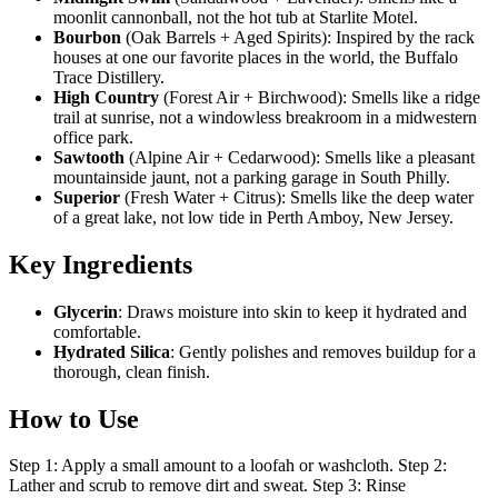
moonlit cannonball, not the hot tub at Starlite Motel.
Bourbon
(Oak Barrels + Aged Spirits): Inspired by the rack
houses at one our favorite places in the world, the Buffalo
Trace Distillery.
High Country
(Forest Air + Birchwood): Smells like a ridge
trail at sunrise, not a windowless breakroom in a midwestern
office park.
Sawtooth
(Alpine Air + Cedarwood): Smells like a pleasant
mountainside jaunt, not a parking garage in South Philly.
Superior
(Fresh Water + Citrus): Smells like the deep water
of a great lake, not low tide in Perth Amboy, New Jersey.
Key Ingredients
Glycerin
: Draws moisture into skin to keep it hydrated and
comfortable.
Hydrated Silica
: Gently polishes and removes buildup for a
thorough, clean finish.
How to Use
Step 1: Apply a small amount to a loofah or washcloth. Step 2:
Lather and scrub to remove dirt and sweat. Step 3: Rinse