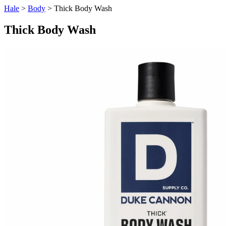
Hale
>
Body
> Thick Body Wash
Thick Body Wash