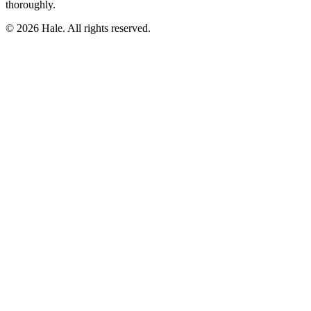
thoroughly.
© 2026 Hale. All rights reserved.