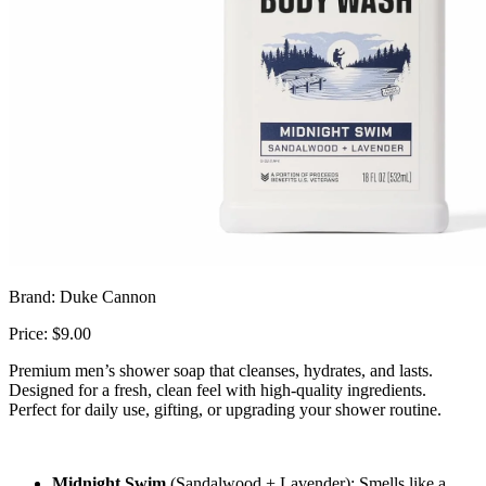
Brand: Duke Cannon
Price: $9.00
Premium men’s shower soap that cleanses, hydrates, and lasts.
Designed for a fresh, clean feel with high-quality ingredients.
Perfect for daily use, gifting, or upgrading your shower routine.
Midnight Swim
(Sandalwood + Lavender):
Smells like a