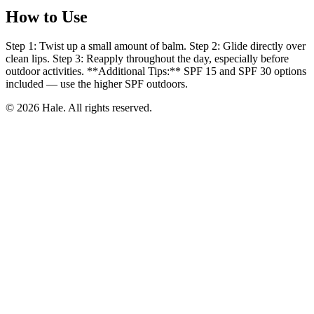
How to Use
Step 1: Twist up a small amount of balm. Step 2: Glide directly over
clean lips. Step 3: Reapply throughout the day, especially before
outdoor activities. **Additional Tips:** SPF 15 and SPF 30 options
included — use the higher SPF outdoors.
© 2026 Hale. All rights reserved.