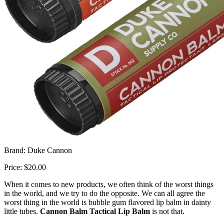
Brand: Duke Cannon
Price: $20.00
When it comes to new products, we often think of the worst things
in the world, and we try to do the opposite. We can all agree the
worst thing in the world is bubble gum flavored lip balm in dainty
little tubes.
Cannon Balm Tactical Lip Balm
is not that.