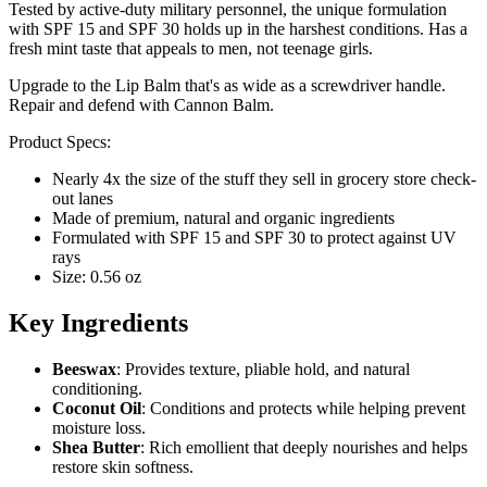
Tested by active-duty military personnel, the unique formulation
with SPF 15 and SPF 30 holds up in the harshest conditions. Has a
fresh mint taste that appeals to men, not teenage girls.
Upgrade to the Lip Balm that's as wide as a screwdriver handle.
Repair and defend with Cannon Balm.
Product Specs:
Nearly 4x the size of the stuff they sell in grocery store check-
out lanes
Made of premium, natural and organic ingredients
Formulated with SPF 15 and SPF 30 to protect against UV
rays
Size: 0.56 oz
Key Ingredients
Beeswax
: Provides texture, pliable hold, and natural
conditioning.
Coconut Oil
: Conditions and protects while helping prevent
moisture loss.
Shea Butter
: Rich emollient that deeply nourishes and helps
restore skin softness.