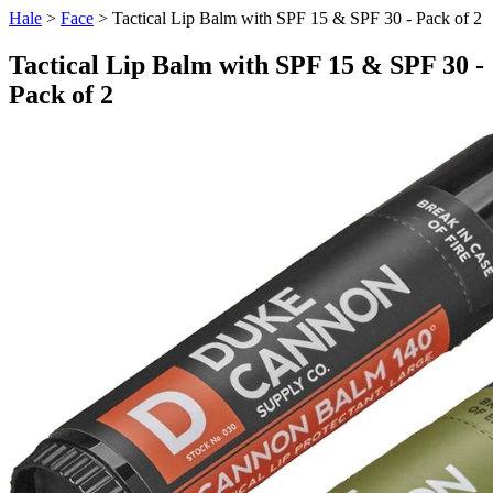
Hale
>
Face
> Tactical Lip Balm with SPF 15 & SPF 30 - Pack of 2
Tactical Lip Balm with SPF 15 & SPF 30 -
Pack of 2