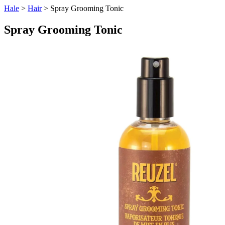
Hale
>
Hair
> Spray Grooming Tonic
Spray Grooming Tonic