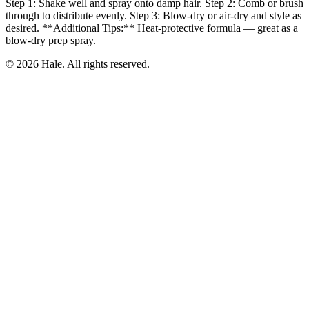
Step 1: Shake well and spray onto damp hair. Step 2: Comb or brush
through to distribute evenly. Step 3: Blow-dry or air-dry and style as
desired. **Additional Tips:** Heat-protective formula — great as a
blow-dry prep spray.
© 2026 Hale. All rights reserved.