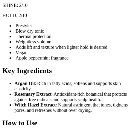
SHINE: 2/10
HOLD: 2/10
Prestyler
Blow dry tonic
Thermal protection
Weightless volume
Adds lift and texture when lighter hold is desired
Vegan
Apple peppermint fragrance
Key Ingredients
Argan Oil
: Rich in fatty acids; softens and supports skin
elasticity.
Rosemary Extract
: Antioxidant-rich botanical that protects
against free radicals and supports scalp health.
Witch Hazel Extract
: Natural astringent that tones, tightens
pores, and refreshes without over-drying.
How to Use