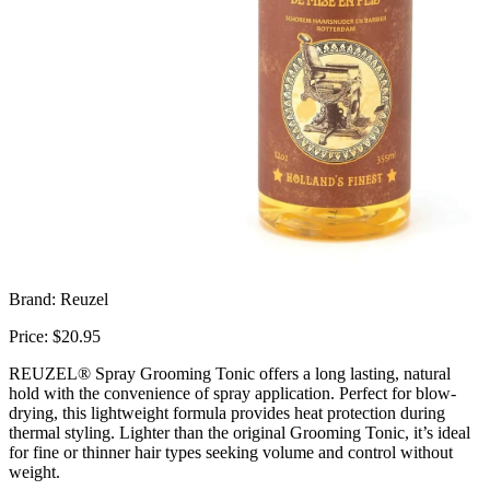
Brand: Reuzel
Price: $20.95
REUZEL® Spray Grooming Tonic offers a long lasting, natural
hold with the convenience of spray application. Perfect for blow-
drying, this lightweight formula provides heat protection during
thermal styling. Lighter than the original Grooming Tonic, it’s ideal
for fine or thinner hair types seeking volume and control without
weight.