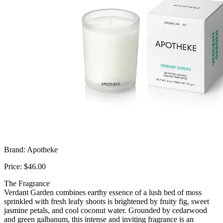
Brand: Apotheke
Price: $46.00
The Fragrance
Verdant Garden combines earthy essence of a lush bed of moss
sprinkled with fresh leafy shoots is brightened by fruity fig, sweet
jasmine petals, and cool coconut water. Grounded by cedarwood
and green galbanum, this intense and inviting fragrance is an