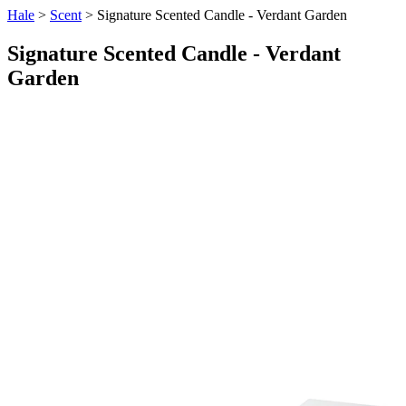
Hale
>
Scent
> Signature Scented Candle - Verdant Garden
Signature Scented Candle - Verdant
Garden