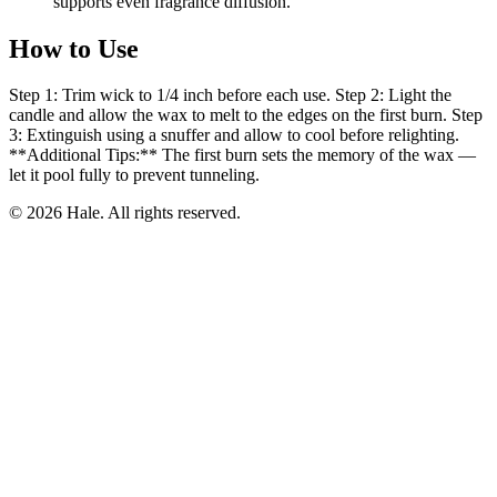
supports even fragrance diffusion.
How to Use
Step 1: Trim wick to 1/4 inch before each use. Step 2: Light the
candle and allow the wax to melt to the edges on the first burn. Step
3: Extinguish using a snuffer and allow to cool before relighting.
**Additional Tips:** The first burn sets the memory of the wax —
let it pool fully to prevent tunneling.
© 2026 Hale. All rights reserved.