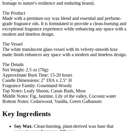
homage to nature's resilience and enduring beauty.
The Product
Made with a premium soy wax blend and essential and perfume-
grade fragrance oils. It is formulated to provide a clean-burning and
exceptional fragrance experience while enhancing any space with a
modern and timeless design.
The Vessel
The white translucent glass vessel with its velvety-smooth luxe
matte finish enhances any space with a modern and timeless design.
The Details
Net Weight: 2.5 oz (70g)
Approximate Burn Time: 15-20 hours
Candle Dimensions: 2" DIA x 2.5" H
Fragrance Family: Gourmand-Woody
Top Notes: Leafy Shoots, Cassis Buds, Moss
Middle Notes: Fig, Jasmine, Lily of the valley, Coconut water
Bottom Notes: Cedarwood, Vanilla, Green Galbanum
Key Ingredients
Soy Wax
: Clean-burning, plant-derived wax base that