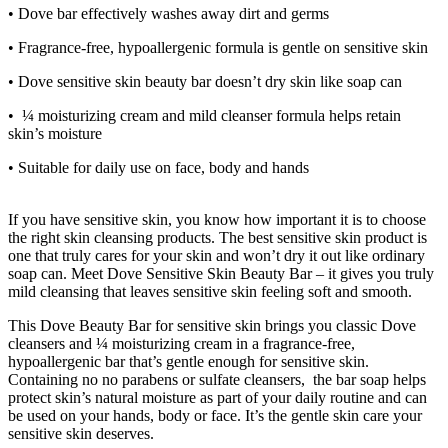
• Dove bar effectively washes away dirt and germs
• Fragrance-free, hypoallergenic formula is gentle on sensitive skin
• Dove sensitive skin beauty bar doesn’t dry skin like soap can
• ¼ moisturizing cream and mild cleanser formula helps retain
skin’s moisture
• Suitable for daily use on face, body and hands
If you have sensitive skin, you know how important it is to choose
the right skin cleansing products. The best sensitive skin product is
one that truly cares for your skin and won’t dry it out like ordinary
soap can. Meet Dove Sensitive Skin Beauty Bar – it gives you truly
mild cleansing that leaves sensitive skin feeling soft and smooth.
This Dove Beauty Bar for sensitive skin brings you classic Dove
cleansers and ¼ moisturizing cream in a fragrance-free,
hypoallergenic bar that’s gentle enough for sensitive skin.
Containing no no parabens or sulfate cleansers, the bar soap helps
protect skin’s natural moisture as part of your daily routine and can
be used on your hands, body or face. It’s the gentle skin care your
sensitive skin deserves.