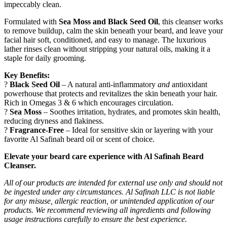
impeccably clean.
Formulated with
Sea Moss and Black Seed Oil
, this cleanser works
to remove buildup, calm the skin beneath your beard, and leave your
facial hair soft, conditioned, and easy to manage. The luxurious
lather rinses clean without stripping your natural oils, making it a
staple for daily grooming.
Key Benefits:
?
Black Seed Oil
– A natural anti-inflammatory
and
antioxidant
powerhouse that protects and revitalizes the skin beneath your hair.
Rich in Omegas 3 & 6 which encourages circulation.
?
Sea Moss
– Soothes irritation, hydrates, and promotes skin health,
reducing dryness and flakiness.
?
Fragrance-Free
– Ideal for sensitive skin or layering with your
favorite Al Safinah beard oil or scent of choice.
Elevate your beard care experience with Al Safinah Beard
Cleanser.
All of our products are intended for external use only and should not
be ingested under any circumstances. Al Safinah LLC is not liable
for any misuse, allergic reaction, or unintended application of our
products. We recommend reviewing all ingredients and following
usage instructions carefully to ensure the best experience.