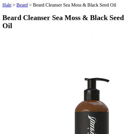
Hale
>
Beard
> Beard Cleanser Sea Moss & Black Seed Oil
Beard Cleanser Sea Moss & Black Seed
Oil