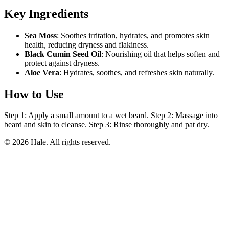
Key Ingredients
Sea Moss
: Soothes irritation, hydrates, and promotes skin
health, reducing dryness and flakiness.
Black Cumin Seed Oil
: Nourishing oil that helps soften and
protect against dryness.
Aloe Vera
: Hydrates, soothes, and refreshes skin naturally.
How to Use
Step 1: Apply a small amount to a wet beard. Step 2: Massage into
beard and skin to cleanse. Step 3: Rinse thoroughly and pat dry.
© 2026 Hale. All rights reserved.