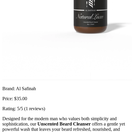
Brand: Al Safinah
Price: $35.00
Rating: 5/5 (1 reviews)
Designed for the modern man who values both simplicity and
sophistication, our
Unscented Beard Cleanser
offers a gentle yet
powerful wash that leaves your beard refreshed, nourished, and