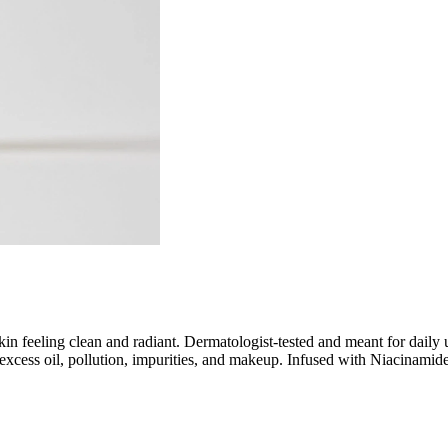
kin feeling clean and radiant. Dermatologist-tested and meant for daily 
, excess oil, pollution, impurities, and makeup. Infused with Niacinami