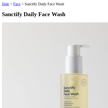
Hale
>
Face
> Sanctify Daily Face Wash
Sanctify Daily Face Wash