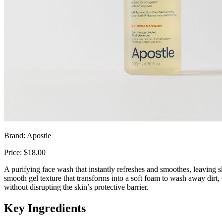
Brand: Apostle
Price: $18.00
A purifying face wash that instantly refreshes and smoothes, leaving s
smooth gel texture that transforms into a soft foam to wash away dirt
without disrupting the skin’s protective barrier.
Key Ingredients