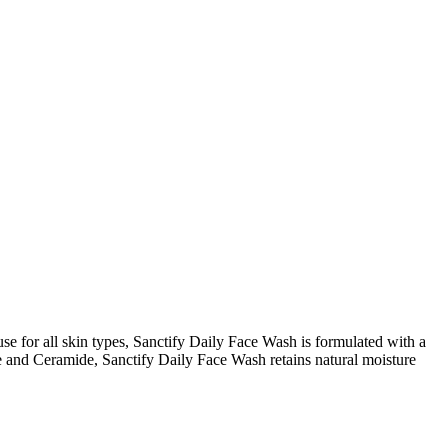
use for all skin types, Sanctify Daily Face Wash is formulated with a
de and Ceramide, Sanctify Daily Face Wash retains natural moisture