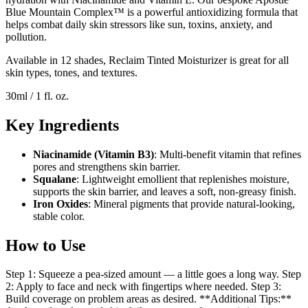
Blue Mountain Complex™ is a powerful antioxidizing formula that
helps combat daily skin stressors like sun, toxins, anxiety, and
pollution.
Available in 12 shades, Reclaim Tinted Moisturizer is great for all
skin types, tones, and textures.
30ml / 1 fl. oz.
Key Ingredients
Niacinamide (Vitamin B3)
: Multi-benefit vitamin that refines
pores and strengthens skin barrier.
Squalane
: Lightweight emollient that replenishes moisture,
supports the skin barrier, and leaves a soft, non-greasy finish.
Iron Oxides
: Mineral pigments that provide natural-looking,
stable color.
How to Use
Step 1: Squeeze a pea-sized amount — a little goes a long way. Step
2: Apply to face and neck with fingertips where needed. Step 3:
Build coverage on problem areas as desired. **Additional Tips:**