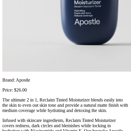
Brand: Apostle
Price: $26.00
The ultimate 2 in 1, Reclaim Tinted Moisturizer blends easily into
the skin to even out skin tone and provide a natural matte finish with
medium coverage while hydrating and detoxing the skin.
Infused with skincare ingredients, Reclaim Tinted Moisturizer
covers redness, dark circles and blemishes while locking in
hydration with Niacinamide and Vitamin E. Our bespoke Apostle