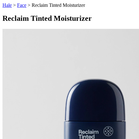
Hale
>
Face
> Reclaim Tinted Moisturizer
Reclaim Tinted Moisturizer