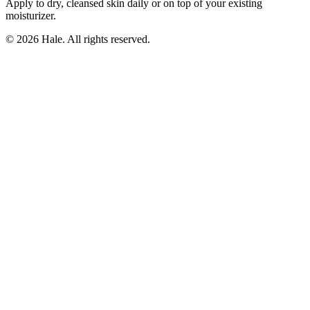
Apply to dry, cleansed skin daily or on top of your existing
moisturizer.
© 2026 Hale. All rights reserved.