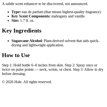
A subtle scent enhancer to be discovered, not announced.
Type:
eau de parfum (that means highest-quality fragrance)
Key Scent Components:
mahogany and vanilla
Size:
1.7 fl. oz.
Key Ingredients
Sugarcane Alcohol
: Plant-derived solvent that aids quick-
drying and lightweight application.
How to Use
Step 1: Hold bottle 6–8 inches from skin. Step 2: Spray once or
twice on pulse points — neck, wrists, or chest. Step 3: Allow to dry
before dressing.
© 2026 Hale. All rights reserved.