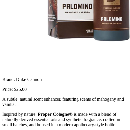
Brand: Duke Cannon
Price: $25.00
A subtle, natural scent enhancer, featuring scents of mahogany and
vanilla.
Inspired by nature,
Proper Cologne®
is made with a blend of
naturally derived essential oils and synthetic fragrance, crafted in
small batches, and housed in a modern apothecary-style bottle.