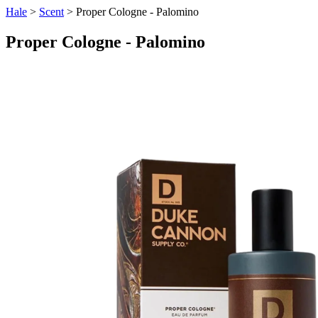
Hale
>
Scent
> Proper Cologne - Palomino
Proper Cologne - Palomino