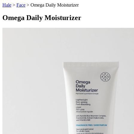
Hale
>
Face
> Omega Daily Moisturizer
Omega Daily Moisturizer