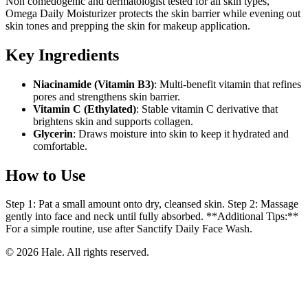
Non comedogenic and dermatologist tested for all skin types,
Omega Daily Moisturizer protects the skin barrier while evening out
skin tones and prepping the skin for makeup application.
Key Ingredients
Niacinamide (Vitamin B3)
: Multi-benefit vitamin that refines
pores and strengthens skin barrier.
Vitamin C (Ethylated)
: Stable vitamin C derivative that
brightens skin and supports collagen.
Glycerin
: Draws moisture into skin to keep it hydrated and
comfortable.
How to Use
Step 1: Pat a small amount onto dry, cleansed skin. Step 2: Massage
gently into face and neck until fully absorbed. **Additional Tips:**
For a simple routine, use after Sanctify Daily Face Wash.
© 2026 Hale. All rights reserved.