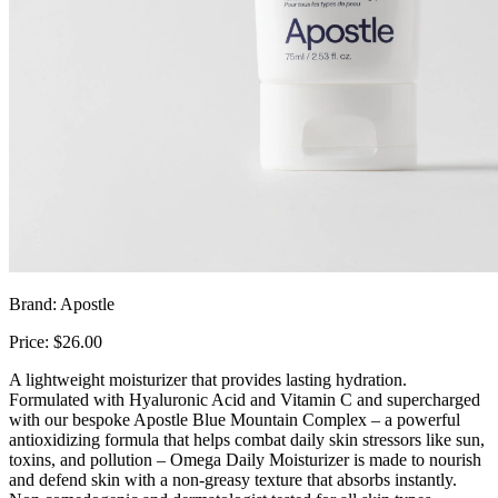
Brand: Apostle
Price: $26.00
A lightweight moisturizer that provides lasting hydration.
Formulated with Hyaluronic Acid and Vitamin C and supercharged
with our bespoke Apostle Blue Mountain Complex – a powerful
antioxidizing formula that helps combat daily skin stressors like sun,
toxins, and pollution – Omega Daily Moisturizer is made to nourish
and defend skin with a non-greasy texture that absorbs instantly.