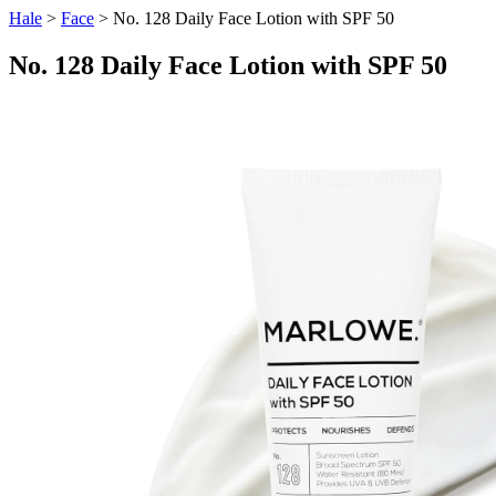
Hale
>
Face
> No. 128 Daily Face Lotion with SPF 50
No. 128 Daily Face Lotion with SPF 50