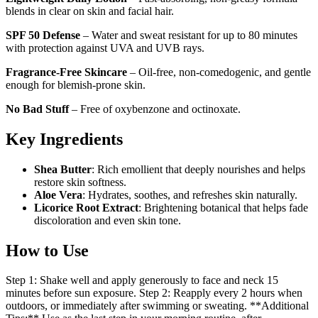
blends in clear on skin and facial hair.
SPF 50 Defense
– Water and sweat resistant for up to 80 minutes
with protection against UVA and UVB rays.
Fragrance-Free Skincare
– Oil-free, non-comedogenic, and gentle
enough for blemish-prone skin.
No Bad Stuff
– Free of oxybenzone and octinoxate.
Key Ingredients
Shea Butter
: Rich emollient that deeply nourishes and helps
restore skin softness.
Aloe Vera
: Hydrates, soothes, and refreshes skin naturally.
Licorice Root Extract
: Brightening botanical that helps fade
discoloration and even skin tone.
How to Use
Step 1: Shake well and apply generously to face and neck 15
minutes before sun exposure. Step 2: Reapply every 2 hours when
outdoors, or immediately after swimming or sweating. **Additional