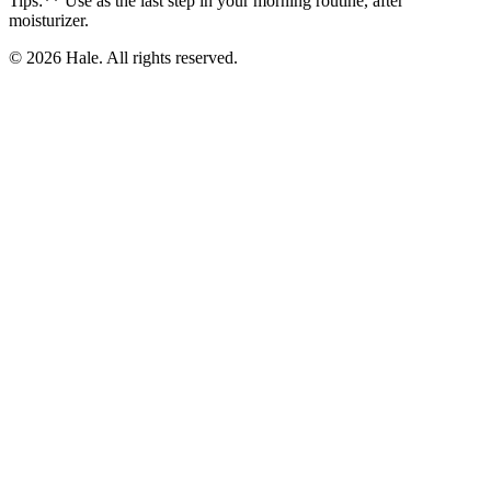
Tips:** Use as the last step in your morning routine, after
moisturizer.
© 2026 Hale. All rights reserved.