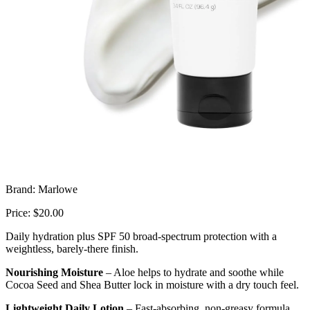
Brand: Marlowe
Price: $20.00
Daily hydration plus SPF 50 broad-spectrum protection with a
weightless, barely-there finish.
Nourishing Moisture
– Aloe helps to hydrate and soothe while
Cocoa Seed and Shea Butter lock in moisture with a dry touch feel.
Lightweight Daily Lotion
– Fast-absorbing, non-greasy formula