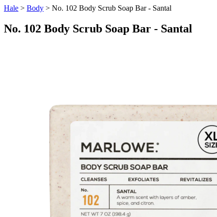
Hale
>
Body
> No. 102 Body Scrub Soap Bar - Santal
No. 102 Body Scrub Soap Bar - Santal