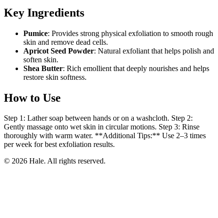
Key Ingredients
Pumice
: Provides strong physical exfoliation to smooth rough
skin and remove dead cells.
Apricot Seed Powder
: Natural exfoliant that helps polish and
soften skin.
Shea Butter
: Rich emollient that deeply nourishes and helps
restore skin softness.
How to Use
Step 1: Lather soap between hands or on a washcloth. Step 2:
Gently massage onto wet skin in circular motions. Step 3: Rinse
thoroughly with warm water. **Additional Tips:** Use 2–3 times
per week for best exfoliation results.
© 2026 Hale. All rights reserved.