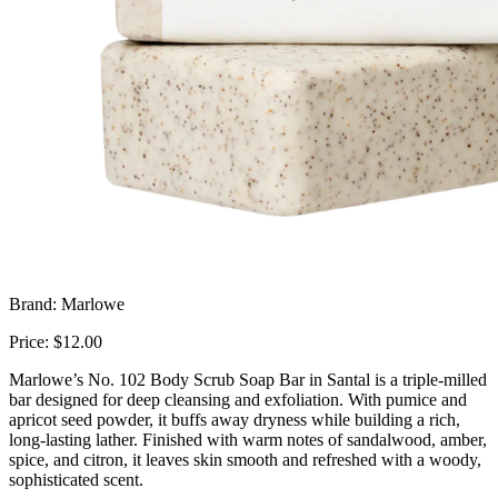
Brand: Marlowe
Price: $12.00
Marlowe’s No. 102 Body Scrub Soap Bar in Santal is a triple-milled
bar designed for deep cleansing and exfoliation. With pumice and
apricot seed powder, it buffs away dryness while building a rich,
long-lasting lather. Finished with warm notes of sandalwood, amber,
spice, and citron, it leaves skin smooth and refreshed with a woody,
sophisticated scent.