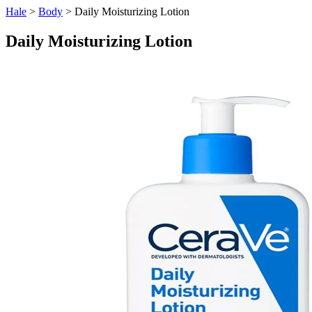
Hale
>
Body
> Daily Moisturizing Lotion
Daily Moisturizing Lotion