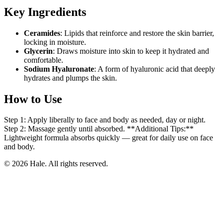
Key Ingredients
Ceramides
: Lipids that reinforce and restore the skin barrier,
locking in moisture.
Glycerin
: Draws moisture into skin to keep it hydrated and
comfortable.
Sodium Hyaluronate
: A form of hyaluronic acid that deeply
hydrates and plumps the skin.
How to Use
Step 1: Apply liberally to face and body as needed, day or night.
Step 2: Massage gently until absorbed. **Additional Tips:**
Lightweight formula absorbs quickly — great for daily use on face
and body.
© 2026 Hale. All rights reserved.