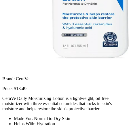
Brand: CeraVe
Price: $13.49
CeraVe Daily Moisturizing Lotion is a lightweight, oil-free
moisturizer with three essential ceramides that locks in skin's
moisture and helps restore the skin's protective barrier.
Made For: Normal to Dry Skin
Helps With: Hydration