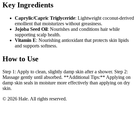
Key Ingredients
Caprylic/Capric Triglyceride
: Lightweight coconut-derived
emollient that moisturizes without greasiness.
Jojoba Seed Oil
: Nourishes and conditions hair while
supporting scalp health.
Vitamin E
: Nourishing antioxidant that protects skin lipids
and supports softness.
How to Use
Step 1: Apply to clean, slightly damp skin after a shower. Step 2:
Massage gently until absorbed. **Additional Tips:** Applying on
damp skin seals in moisture more effectively than applying on dry
skin.
© 2026 Hale. All rights reserved.