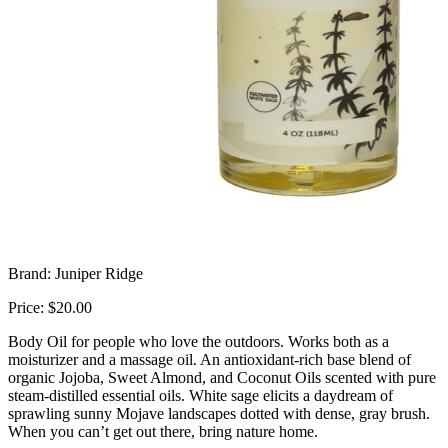
Brand: Juniper Ridge
Price: $20.00
Body Oil for people who love the outdoors. Works both as a
moisturizer and a massage oil. An antioxidant-rich base blend of
organic Jojoba, Sweet Almond, and Coconut Oils scented with pure
steam-distilled essential oils. White sage elicits a daydream of
sprawling sunny Mojave landscapes dotted with dense, gray brush.
When you can’t get out there, bring nature home.