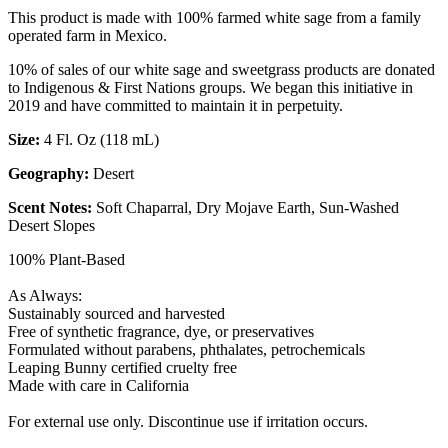
This product is made with 100% farmed white sage from a family
operated farm in Mexico.
10% of sales of our white sage and sweetgrass products are donated
to Indigenous & First Nations groups. We began this initiative in
2019 and have committed to maintain it in perpetuity.
Size:
4 Fl. Oz (118 mL)
Geography:
Desert
Scent Notes:
Soft Chaparral, Dry Mojave Earth, Sun-Washed
Desert Slopes
100% Plant-Based
As Always:
Sustainably sourced and harvested
Free of synthetic fragrance, dye, or preservatives
Formulated without parabens, phthalates, petrochemicals
Leaping Bunny certified cruelty free
Made with care in California
For external use only. Discontinue use if irritation occurs.