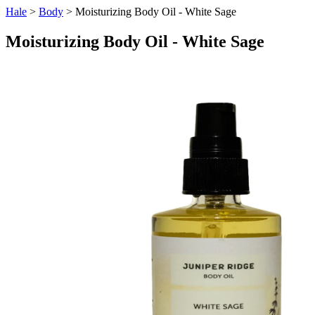
Hale
>
Body
> Moisturizing Body Oil - White Sage
Moisturizing Body Oil - White Sage