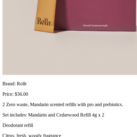
Brand: Rollr
Price: $36.00
2 Zero waste, Mandarin scented refills with pro and prebiotics.
Set includes: Mandarin and Cedarwood Refill 4g x 2
Deodorant refill
Citrus, fresh, woody fragrance