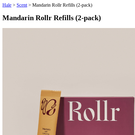
Hale
>
Scent
> Mandarin Rollr Refills (2-pack)
Mandarin Rollr Refills (2-pack)