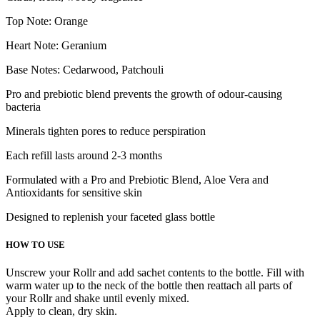
Top Note: Orange
Heart Note: Geranium
Base Notes: Cedarwood, Patchouli
Pro and prebiotic blend prevents the growth of odour-causing
bacteria
Minerals tighten pores to reduce perspiration
Each refill lasts around 2-3 months
Formulated with a Pro and Prebiotic Blend, Aloe Vera and
Antioxidants for sensitive skin
Designed to replenish your faceted glass bottle
HOW TO USE
Unscrew your Rollr and add sachet contents to the bottle. Fill with
warm water up to the neck of the bottle then reattach all parts of
your Rollr and shake until evenly mixed.
Apply to clean, dry skin.