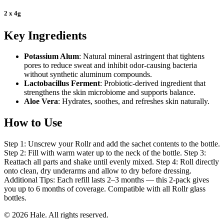
2 x 4g
Key Ingredients
Potassium Alum
: Natural mineral astringent that tightens
pores to reduce sweat and inhibit odor-causing bacteria
without synthetic aluminum compounds.
Lactobacillus Ferment
: Probiotic-derived ingredient that
strengthens the skin microbiome and supports balance.
Aloe Vera
: Hydrates, soothes, and refreshes skin naturally.
How to Use
Step 1: Unscrew your Rollr and add the sachet contents to the bottle.
Step 2: Fill with warm water up to the neck of the bottle. Step 3:
Reattach all parts and shake until evenly mixed. Step 4: Roll directly
onto clean, dry underarms and allow to dry before dressing.
Additional Tips: Each refill lasts 2–3 months — this 2-pack gives
you up to 6 months of coverage. Compatible with all Rollr glass
bottles.
© 2026 Hale. All rights reserved.