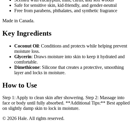
Safe for sensitive skin, kid-friendly, and gender-neutral
Free from parabens, phthalates, and synthetic fragrance
Made in Canada.
Key Ingredients
Coconut Oil
: Conditions and protects while helping prevent
moisture loss.
Glycerin
: Draws moisture into skin to keep it hydrated and
comfortable.
Dimethicone
: Silicone that creates a protective, smoothing
layer and locks in moisture.
How to Use
Step 1: Apply to clean skin after showering. Step 2: Massage into
face or body until fully absorbed. **Additional Tips:** Best applied
on slightly damp skin to lock in moisture.
© 2026 Hale. All rights reserved.