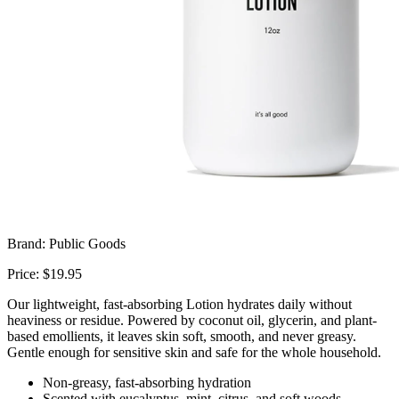
Brand: Public Goods
Price: $19.95
Our lightweight, fast-absorbing Lotion hydrates daily without
heaviness or residue. Powered by coconut oil, glycerin, and plant-
based emollients, it leaves skin soft, smooth, and never greasy.
Gentle enough for sensitive skin and safe for the whole household.
Non-greasy, fast-absorbing hydration
Scented with eucalyptus, mint, citrus, and soft woods