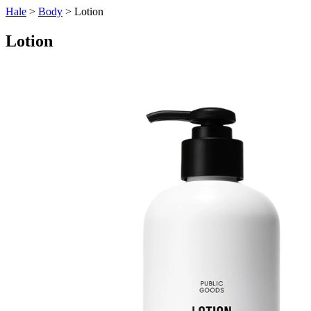
Hale
>
Body
> Lotion
Lotion