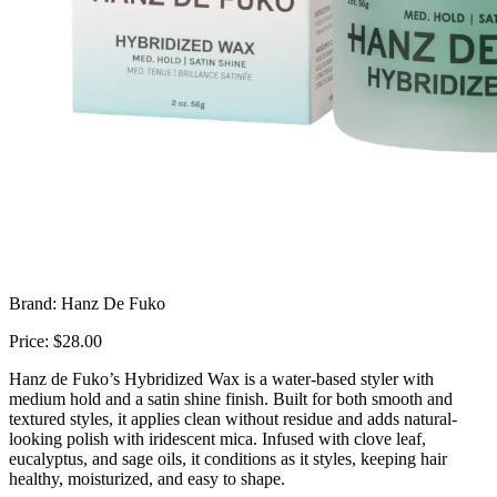
Brand: Hanz De Fuko
Price: $28.00
Hanz de Fuko’s Hybridized Wax is a water-based styler with
medium hold and a satin shine finish. Built for both smooth and
textured styles, it applies clean without residue and adds natural-
looking polish with iridescent mica. Infused with clove leaf,
eucalyptus, and sage oils, it conditions as it styles, keeping hair
healthy, moisturized, and easy to shape.