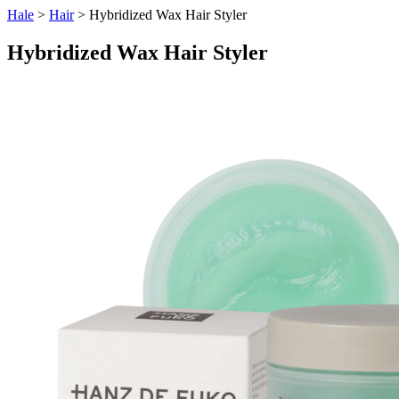
Hale
>
Hair
> Hybridized Wax Hair Styler
Hybridized Wax Hair Styler