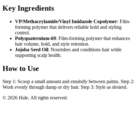
Key Ingredients
VP/Methacrylamide/Vinyl Imidazole Copolymer
: Film-
forming polymer that delivers reliable hold and styling
control.
Polyquaternium-69
: Film-forming polymer that enhances
hair volume, hold, and style retention.
Jojoba Seed Oil
: Nourishes and conditions hair while
supporting scalp health.
How to Use
Step 1: Scoop a small amount and emulsify between palms. Step 2:
Work evenly through damp or dry hair. Step 3: Style as desired.
© 2026 Hale. All rights reserved.