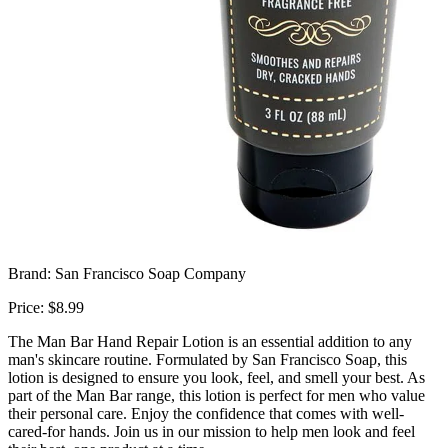
Brand: San Francisco Soap Company
Price: $8.99
The Man Bar Hand Repair Lotion is an essential addition to any
man's skincare routine. Formulated by San Francisco Soap, this
lotion is designed to ensure you look, feel, and smell your best. As
part of the Man Bar range, this lotion is perfect for men who value
their personal care. Enjoy the confidence that comes with well-
cared-for hands. Join us in our mission to help men look and feel