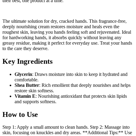
their best, one product at a time.
The ultimate solution for dry, cracked hands. This fragrance-free,
deeply nourishing cream restores moisture and heals even the
roughest skin, leaving you hands feeling soft and rejuvenated. Ideal
for hardworking hands, it absorbs quickly without leaving any
greasy residue, making it perfect for everyday use. Treat your hands
to the care they deserve.
Key Ingredients
Glycerin
: Draws moisture into skin to keep it hydrated and
comfortable.
Shea Butter
: Rich emollient that deeply nourishes and helps
restore skin softness.
Vitamin E
: Nourishing antioxidant that protects skin lipids
and supports softness.
How to Use
Step 1: Apply a small amount to clean hands. Step 2: Massage into
skin, focusing on knuckles and dry areas. **Additional Tips:** Use