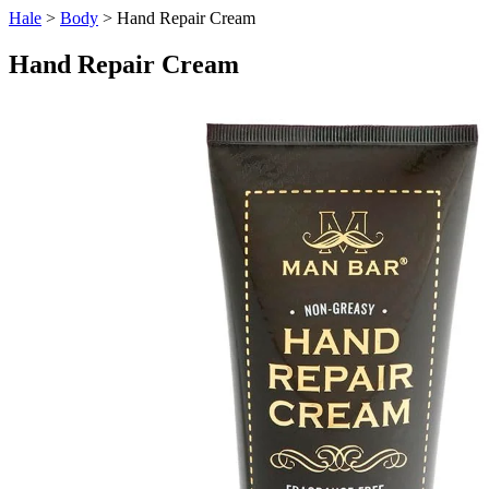
Hale
>
Body
> Hand Repair Cream
Hand Repair Cream