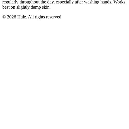
regularly throughout the day, especially after washing hands. Works
best on slightly damp skin.
© 2026 Hale. All rights reserved.