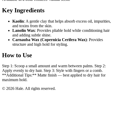
Key Ingredients
Kaolin
: A gentle clay that helps absorb excess oil, impurities,
and toxins from the skin.
Lanolin Wax
: Provides pliable hold while conditioning hair
and adding subtle shine.
Carnauba Wax (Copernicia Cerifera Wax)
: Provides
structure and high hold for styling.
How to Use
Step 1: Scoop a small amount and warm between palms. Step 2:
Apply evenly to dry hair. Step 3: Style with fingers or a comb.
**Additional Tips:** Matte finish — best applied to dry hair for
maximum hold.
© 2026 Hale. All rights reserved.