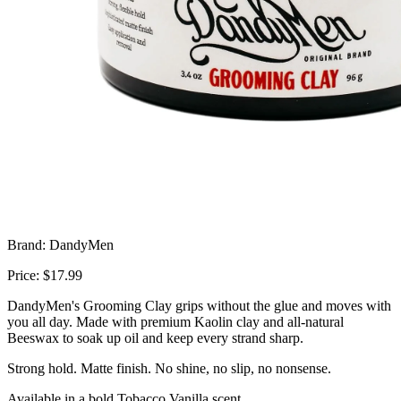
Brand: DandyMen
Price: $17.99
DandyMen's Grooming Clay grips without the glue and moves with
you all day. Made with premium Kaolin clay and all-natural
Beeswax to soak up oil and keep every strand sharp.
Strong hold. Matte finish. No shine, no slip, no nonsense.
Available in a bold Tobacco Vanilla scent.