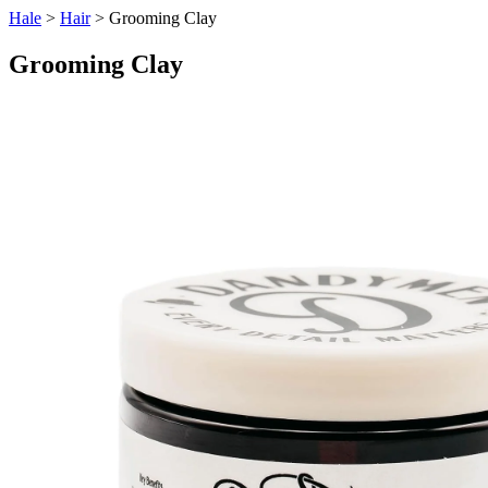
Hale
>
Hair
> Grooming Clay
Grooming Clay